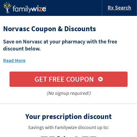
Rx Search
Norvasc Coupon & Discounts
Save on Norvasc at your pharmacy with the free
discount below.
Read More
GET FREE COUPON
(No signup required!)
Your prescription discount
Savings with Familywize discount up to: