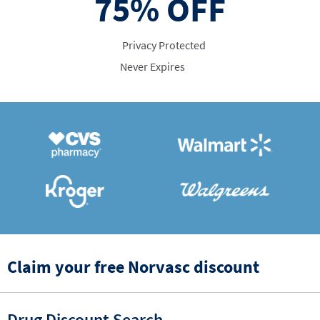
75%
OFF
Privacy Protected
Never Expires
Claim your free Norvasc discount
Drug Discount Search