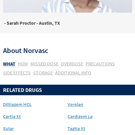
- Sarah Proctor - Austin, TX
About
Norvasc
WHAT
HOW
MISSED DOSE
OVERDOSE
PRECAUTIONS
SIDE EFFECTS
STORAGE
ADDITIONAL INFO
RELATED DRUGS
Diltiazem HCL
Verelan
Cartia Xt
Cardizem La
Sular
Taztia Xt