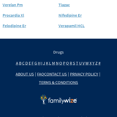
Verelan Pm
Tiazac
Procardia Xl
Nifedipine Er
Felodipine Er
Verapamil HCL
Drugs
A
B
C
D
E
F
G
H
I
J
K
L
M
N
O
P
Q
R
S
T
U
V
W
X
Y
Z
#
ABOUT US
|
FAQ
CONTACT US
|
PRIVACY POLICY
|
TERMS & CONDITIONS