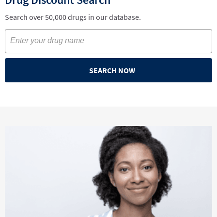
Search over 50,000 drugs in our database.
SEARCH NOW