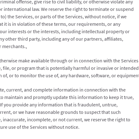
minal offense, give rise to civil liability, or otherwise violate any
 or international law. We reserve the right to terminate or suspend
to) the Services, or parts of the Services, without notice, if we
at it is in violation of these terms, our requirements, or any
 our interests or the interests, including intellectual property or
y other third party, including any of our partners, affiliates,
r merchants.,
otherwise make available through or in connection with the Services
 file, or program that is potentially harmful or invasive or intended
n of, or to monitor the use of, any hardware, software, or equipmen
ate, current, and complete information in connection with the
y to maintain and promptly update this information to keep it true,
If you provide any information that is fraudulent, untrue,
urrent, or we have reasonable grounds to suspect that such
, inaccurate, incomplete, or not current, we reserve the right to
ture use of the Services without notice.