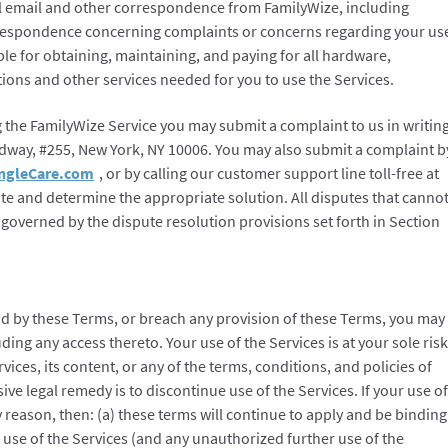
l email and other correspondence from FamilyWize, including
rrespondence concerning complaints or concerns regarding your us
ble for obtaining, maintaining, and paying for all hardware,
ions and other services needed for you to use the Services.
g the FamilyWize Service you may submit a complaint to us in writin
adway, #255, New York, NY 10006. You may also submit a complaint b
ngleCare.com
, or by calling our customer support line toll-free at
gate and determine the appropriate solution. All disputes that canno
 governed by the dispute resolution provisions set forth in Section
nd by these Terms, or breach any provision of these Terms, you may
ding any access thereto. Your use of the Services is at your sole risk
rvices, its content, or any of the terms, conditions, and policies of
ve legal remedy is to discontinue use of the Services. If your use of
y reason, then: (a) these terms will continue to apply and be binding
 use of the Services (and any unauthorized further use of the