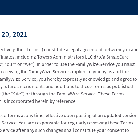
 20, 2021
ectively, the "Terms") constitute a legal agreement between you an
ffiliates, including Towers Administrators LLC d/b/a SingleCare
", "our" or "we"). In order to use the FamilyWize Service you must
 receiving the FamilyWize Service supplied to you by us and the
FamilyWize Service, you hereby expressly acknowledge and agree to
y future amendments and additions to these Terms as published
e (the "Site") or through the FamilyWize Service. These Terms
h is incorporated herein by reference.
ese Terms at any time, effective upon posting of an updated version
 Service. You are responsible for regularly reviewing these Terms.
Service after any such changes shall constitute your consent to