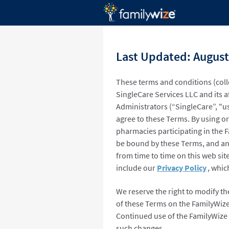
Last Updated: August
These terms and conditions (coll
SingleCare Services LLC and its a
Administrators (“SingleCare”, "us
agree to these Terms. By using or
pharmacies participating in the 
be bound by these Terms, and an
from time to time on this web sit
include our
Privacy Policy
, whic
We reserve the right to modify th
of these Terms on the FamilyWize
Continued use of the FamilyWize 
such changes.