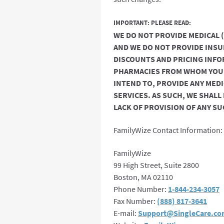
IMPORTANT: PLEASE READ:
WE DO NOT PROVIDE MEDICAL 
AND WE DO NOT PROVIDE INSU
DISCOUNTS AND PRICING INFO
PHARMACIES FROM WHOM YOU R
INTEND TO, PROVIDE ANY MED
SERVICES. AS SUCH, WE SHALL
LACK OF PROVISION OF ANY SU
FamilyWize Contact Information:
FamilyWize
99 High Street, Suite 2800
Boston, MA 02110
Phone Number:
1-844-234-3057
Fax Number:
(888) 817-3641
E-mail:
Support@SingleCare.c