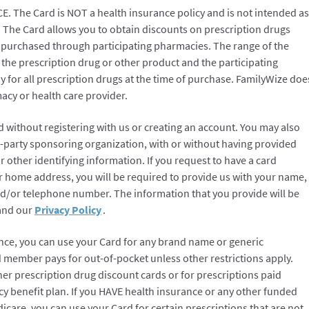
The Card is NOT a health insurance policy and is not intended as
. The Card allows you to obtain discounts on prescription drugs
purchased through participating pharmacies. The range of the
 the prescription drug or other product and the participating
 for all prescription drugs at the time of purchase. FamilyWize doe
cy or health care provider.
 without registering with us or creating an account. You may also
d-party sponsoring organization, with or without having provided
r other identifying information. If you request to have a card
ur home address, you will be required to provide us with your name,
d/or telephone number. The information that you provide will be
 and our
Privacy Policy
.
nce, you can use your Card for any brand name or generic
 member pays for out-of-pocket unless other restrictions apply.
er prescription drug discount cards or for prescriptions paid
y benefit plan. If you HAVE health insurance or any other funded
care, you can use your Card for certain prescriptions that are not