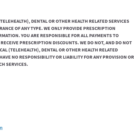
(TELEHEALTH), DENTAL OR OTHER HEALTH RELATED SERVICES
RANCE OF ANY TYPE. WE ONLY PROVIDE PRESCRIPTION
RMATION. YOU ARE RESPONSIBLE FOR ALL PAYMENTS TO
ECEIVE PRESCRIPTION DISCOUNTS. WE DO NOT, AND DO NOT
ICAL (TELEHEALTH), DENTAL OR OTHER HEALTH RELATED
 HAVE NO RESPONSIBILITY OR LIABILITY FOR ANY PROVISION OR
CH SERVICES.
om