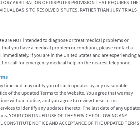
TORY ARBITRATION OF DISPUTES PROVISION THAT REQUIRES THE
IVIDUAL BASIS TO RESOLVE DISPUTES, RATHER THAN JURY TRIALS
ze are NOT intended to diagnose or treat medical problems or
t that you have a medical problem or condition, please contact a
l immediately. If you are in the United States and are experiencing a
11 or call for emergency medical help on the nearest telephone.
erms
y time and may notify you of such updates by any reasonable
tice of the updated Terms to the Website. You agree that we may
time without notice, and you agree to review these terms
ervices to identify any updates thereto. The last date of any update
e Terms. YOUR CONTINUED USE OF THE SERVICE FOLLOWING ANY
L CONSTITUTE NOTICE AND ACCEPTANCE OF THE UPDATED TERMS