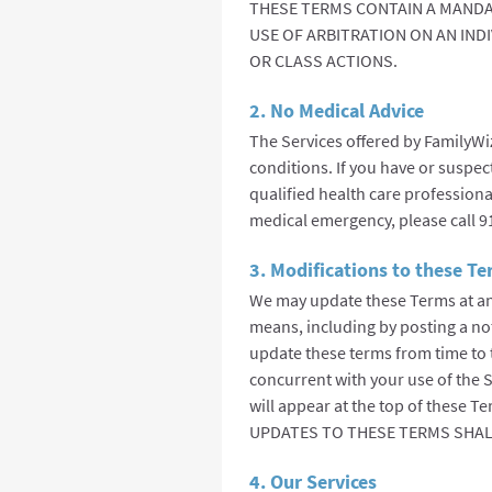
THESE TERMS CONTAIN A MANDA
USE OF ARBITRATION ON AN IND
OR CLASS ACTIONS.
2. No Medical Advice
The Services offered by FamilyWi
conditions. If you have or suspec
qualified health care professiona
medical emergency, please call 9
3. Modifications to these T
We may update these Terms at an
means, including by posting a no
update these terms from time to 
concurrent with your use of the S
will appear at the top of thes
UPDATES TO THESE TERMS SHAL
4. Our Services