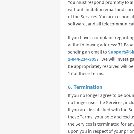
You must respond promptly to al
without limitation email and co
of the Services. You are responsi
software, and all telecommunicat
If you have a complaint regardin
at the following address: 71 Bro
sending an email to
Support@Si
1-844-234-3057
. We will investi
be appropriately resolved will be
17 of these Terms.
6. Termination
If you no longer agree to be bou
no longer uses the Services, inclu
If you are dissatisfied with the Se
these Terms, your sole and exclusi
the Services is terminated for an
upon you in respect of your prior