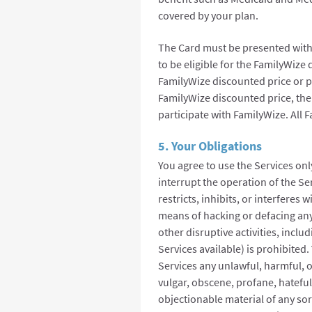
covered by your plan.
The Card must be presented with 
to be eligible for the FamilyWize
FamilyWize discounted price or pha
FamilyWize discounted price, ther
participate with FamilyWize. All 
5. Your Obligations
You agree to use the Services onl
interrupt the operation of the Ser
restricts, inhibits, or interferes 
means of hacking or defacing any
other disruptive activities, incl
Services available) is prohibited
Services any unlawful, harmful, o
vulgar, obscene, profane, hateful, 
objectionable material of any sor