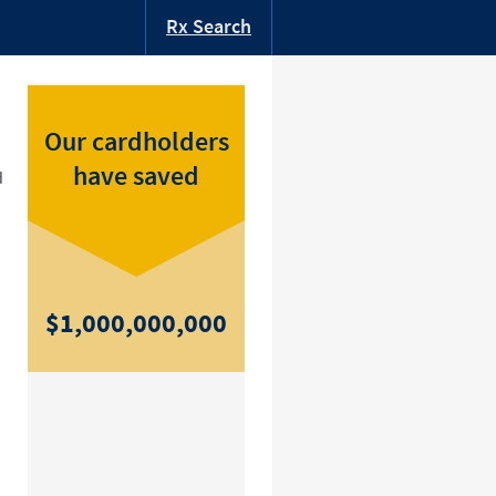
Rx Search
Our cardholders
have saved
d
$1,000,000,000