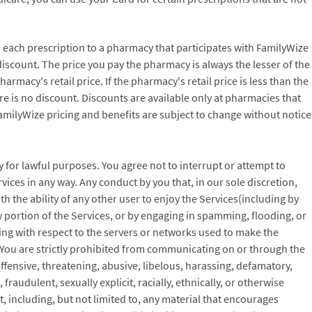
each prescription to a pharmacy that participates with FamilyWize
 discount. The price you pay the pharmacy is always the lesser of the
rmacy's retail price. If the pharmacy's retail price is less than the
e is no discount. Discounts are available only at pharmacies that
FamilyWize pricing and benefits are subject to change without notice
y for lawful purposes. You agree not to interrupt or attempt to
vices in any way. Any conduct by you that, in our sole discretion,
with the ability of any other user to enjoy the Services(including by
 portion of the Services, or by engaging in spamming, flooding, or
uding with respect to the servers or networks used to make the
. You are strictly prohibited from communicating on or through the
ffensive, threatening, abusive, libelous, harassing, defamatory,
fraudulent, sexually explicit, racially, ethnically, or otherwise
t, including, but not limited to, any material that encourages