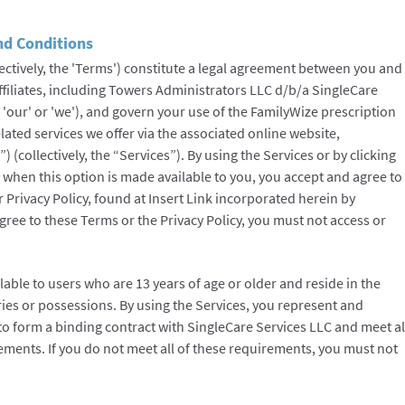
nd Conditions
ectively, the 'Terms') constitute a legal agreement between you and
ffiliates, including Towers Administrators LLC d/b/a SingleCare
, 'our' or 'we'), and govern your use of the FamilyWize prescription
lated services we offer via the associated online website,
 (collectively, the “Services”). By using the Services or by clicking
ms when this option is made available to you, you accept and agree to
Privacy Policy, found at Insert Link incorporated herein by
agree to these Terms or the Privacy Policy, you must not access or
lable to users who are 13 years of age or older and reside in the
ories or possessions. By using the Services, you represent and
 to form a binding contract with SingleCare Services LLC and meet al
irements. If you do not meet all of these requirements, you must not