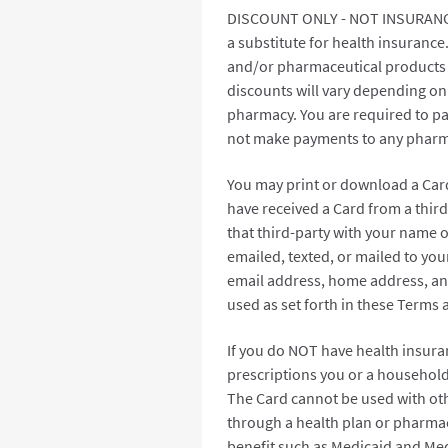
DISCOUNT ONLY - NOT INSURANCE. 
a substitute for health insurance
and/or pharmaceutical products 
discounts will vary depending on
pharmacy. You are required to pay
not make payments to any pharma
You may print or download a Card
have received a Card from a thir
that third-party with your name o
emailed, texted, or mailed to yo
email address, home address, an
used as set forth in these Terms
If you do NOT have health insura
prescriptions you or a household
The Card cannot be used with oth
through a health plan or pharmac
benefit such as Medicaid and Medi