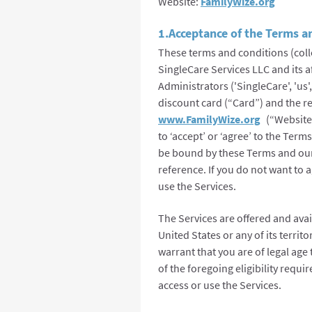
Website:
FamilyWize.org
1.Acceptance of the Terms a
These terms and conditions (coll
SingleCare Services LLC and its a
Administrators ('SingleCare', 'us'
discount card (“Card”) and the re
www.FamilyWize.org
(“Website”)
to ‘accept’ or ‘agree’ to the Ter
be bound by these Terms and our 
reference. If you do not want to 
use the Services.
The Services are offered and avai
United States or any of its territ
warrant that you are of legal age
of the foregoing eligibility requ
access or use the Services.