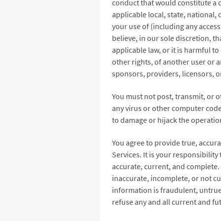
conduct that would constitute a cri
applicable local, state, national,
your use of (including any access 
believe, in our sole discretion, th
applicable law, or it is harmful to
other rights, of another user or an
sponsors, providers, licensors, o
You must not post, transmit, or 
any virus or other computer code,
to damage or hijack the operatio
You agree to provide true, accur
Services. It is your responsibilit
accurate, current, and complete. 
inaccurate, incomplete, or not c
information is fraudulent, untrue
refuse any and all current and fu