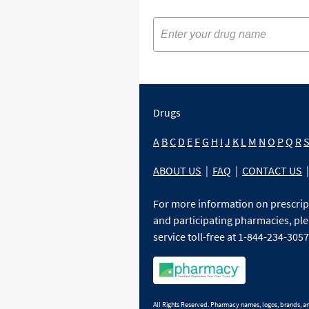
Drugs
A
B
C
D
E
F
G
H
I
J
K
L
M
N
O
P
Q
R
ABOUT US
|
FAQ
|
CONTACT US
|
For more information on prescri
and participating pharmacies, ple
service toll-free at 1-844-234-3057
All Rights Reserved. Pharmacy names, logos, brands, and