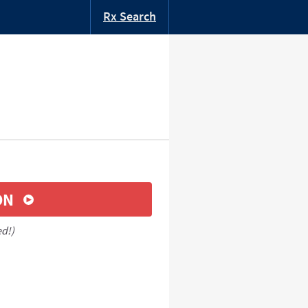
Rx Search
ON
ed!)