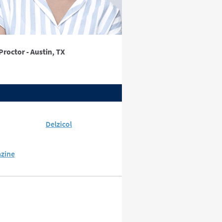
Proctor - Austin, TX
Delzicol
azine