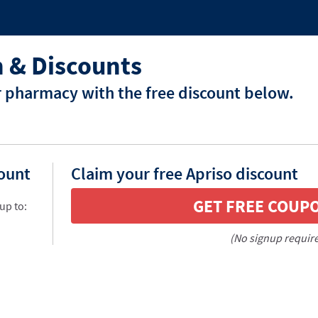
 & Discounts
r pharmacy with the free discount below.
count
Claim your free Apriso discount
GET FREE COUP
up to:
(No signup requir