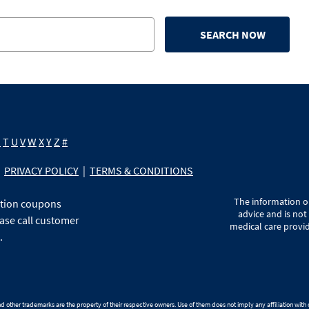
SEARCH NOW
S
T
U
V
W
X
Y
Z
#
PRIVACY POLICY
|
TERMS & CONDITIONS
The information on
ption coupons
advice and is not
ase call customer
medical care provid
.
 other trademarks are the property of their respective owners. Use of them does not imply any affiliation wit