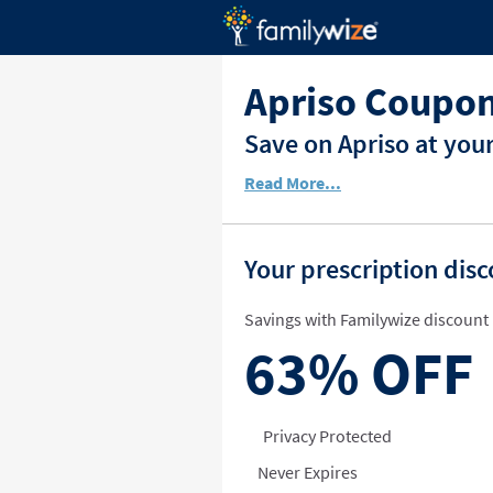
Apriso Coupon
Save on Apriso at you
Read More...
Your prescription dis
Savings with Familywize discount 
63%
OFF
Privacy Protected
Never Expires