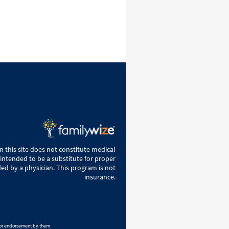
 this site does not constitute medical
 intended to be a substitute for proper
ed by a physician. This program is not
insurance.
h or endorsement by them.