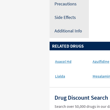
Precautions
Side Effects
Additional Info
RELATED DRUGS
Asacol Hd
Azulfidine
Lialda
Mesalami
Drug Discount Search
Search over 50,000 drugs in our 