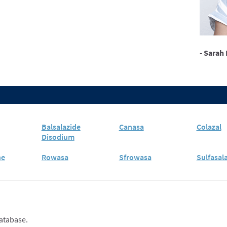
- Sarah 
Balsalazide
Canasa
Colazal
Disodium
ne
Rowasa
Sfrowasa
Sulfasal
database.