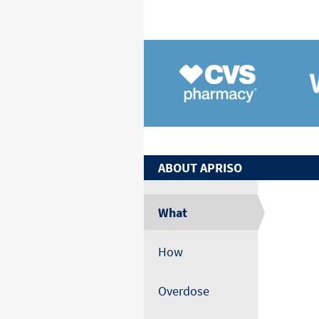
ABOUT
APRISO
What
How
Overdose