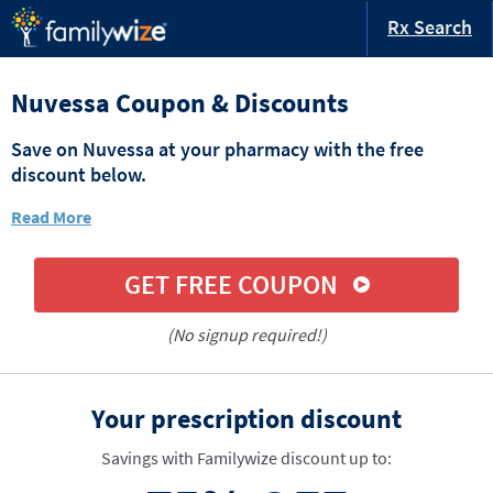
Rx Search
Nuvessa Coupon & Discounts
Save on Nuvessa at your pharmacy with the free
discount below.
Read More
GET FREE COUPON
(No signup required!)
Your prescription discount
Savings with Familywize discount up to: