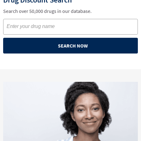
Search over 50,000 drugs in our database.
SEARCH NOW