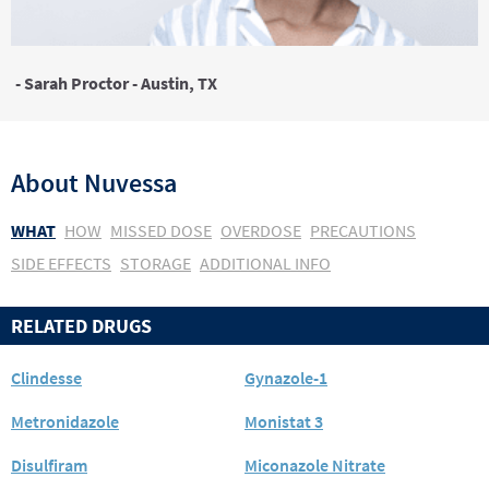
- Sarah Proctor - Austin, TX
About
Nuvessa
WHAT
HOW
MISSED DOSE
OVERDOSE
PRECAUTIONS
SIDE EFFECTS
STORAGE
ADDITIONAL INFO
RELATED DRUGS
Clindesse
Gynazole-1
Metronidazole
Monistat 3
Disulfiram
Miconazole Nitrate