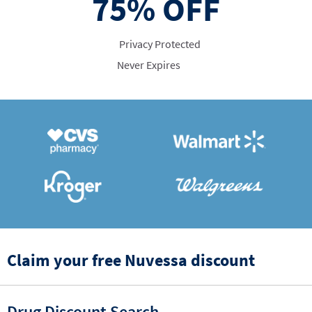
75%
OFF
Privacy Protected
Never Expires
Claim your free Nuvessa discount
Drug Discount Search