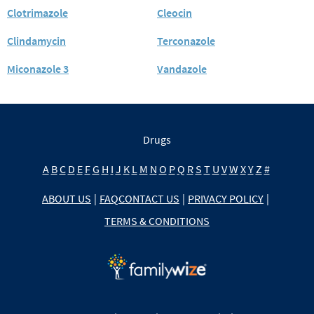
Clotrimazole
Cleocin
Clindamycin
Terconazole
Miconazole 3
Vandazole
Drugs
A
B
C
D
E
F
G
H
I
J
K
L
M
N
O
P
Q
R
S
T
U
V
W
X
Y
Z
#
ABOUT US
|
FAQ
CONTACT US
|
PRIVACY POLICY
|
TERMS & CONDITIONS