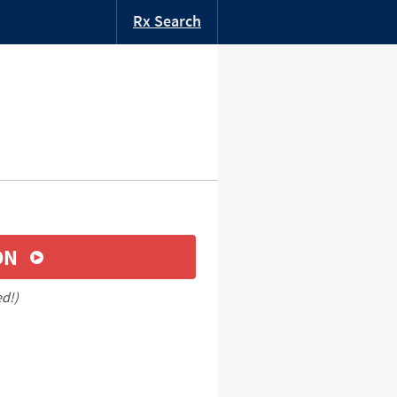
Rx Search
ON
ed!)