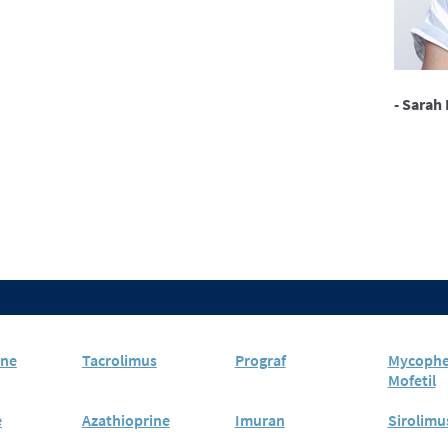
- Sarah 
ine
Tacrolimus
Prograf
Mycophe
Mofetil
e
Azathioprine
Imuran
Sirolimu