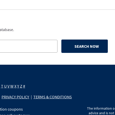
database.
SEARCH NOW
S
T
U
V
W
X
Y
Z
#
PRIVACY POLICY
|
TERMS & CONDITIONS
The information on
ption coupons
advice and is not