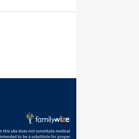
 this site does not constitute medical
 intended to be a substitute for proper