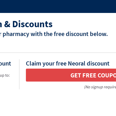
 & Discounts
r pharmacy with the free discount below.
count
Claim your free Neoral discount
GET FREE COUP
up to:
(No signup requir