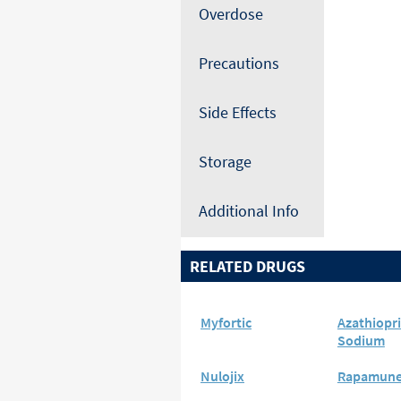
Overdose
Precautions
Side Effects
Storage
Additional Info
RELATED DRUGS
Myfortic
Azathiopr
Sodium
Nulojix
Rapamun