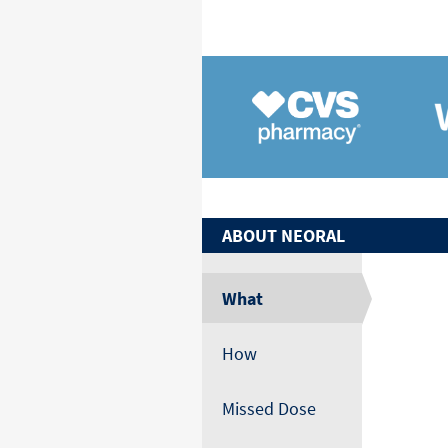
ABOUT
NEORAL
What
How
Missed Dose