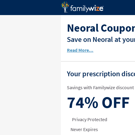
Neoral Coupon
Save on Neoral at you
Read More...
Your prescription dis
Savings with Familywize discount 
74%
OFF
Privacy Protected
Never Expires