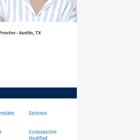
Proctor - Austin, TX
nolate
Zortress
s
Cyclosporine
Modified