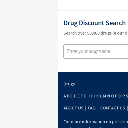
Drug Discount Search
Search over 50,000 drugs in our 
Drugs
A
B
C
D
E
F
G
H
I
J
K
L
M
N
O
P
Q
R
ABOUT US
|
FAQ
|
CONTACT US
|
For more information on prescri