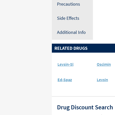
Precautions
Side Effects
Additional Info
RELATED DRUGS
Levsin-Sl
Oscimin
Ed-Spaz
Levsin
Drug Discount Search