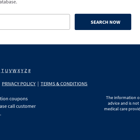
database.
SEARCH NOW
S
T
U
V
W
X
Y
Z
#
PRIVACY POLICY
|
TERMS & CONDITIONS
The information on
ption coupons
advice and is not
ase call customer
medical care provid
.