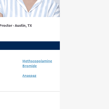
Proctor - Austin, TX
Methscopolamine
Bromide
Anaspaz