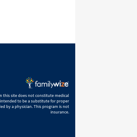
 this site does not constitute medical
 intended to be a substitute for proper
ed by a physician. This program is not
insurance.