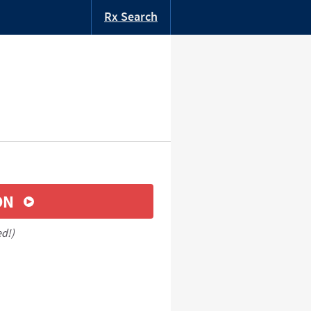
Rx Search
ON
ed!)