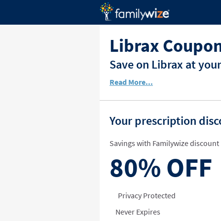
Librax Coupon
Save on Librax at you
Read More...
Your prescription dis
Savings with Familywize discount 
80%
OFF
Privacy Protected
Never Expires