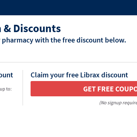
 & Discounts
r pharmacy with the free discount below.
count
Claim your free Librax discount
GET FREE COUP
up to:
(No signup requir