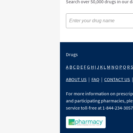
Search over 50,000 drugs in our 
Drugs
A
B
C
D
E
F
G
H
I
J
K
L
M
N
O
P
Q
R
ABOUT US
|
FAQ
|
CONTACT US
|
For more information on prescri
and participating pharmacies, ple
service toll-free at 1-844-234-3057