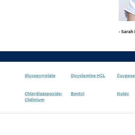
- Sarah 
Glycopyrrolate
Dicyclomine HCL
Cuvposa
Chlordiazepoxide-
Bentyl
Nulev
Clidinium