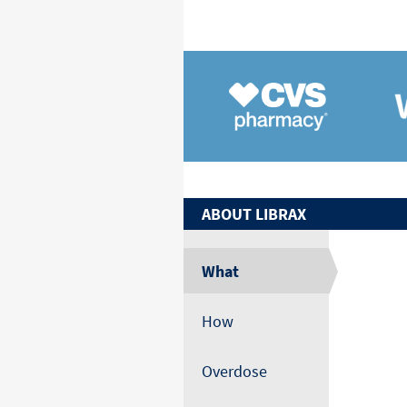
ABOUT
LIBRAX
What
How
Overdose