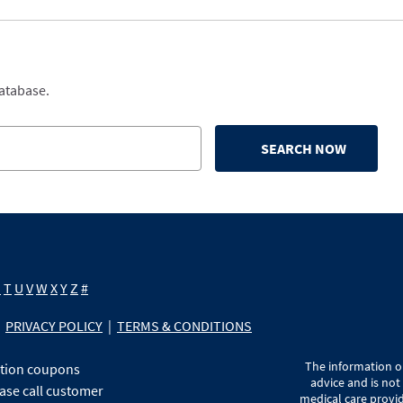
database.
SEARCH NOW
S
T
U
V
W
X
Y
Z
#
PRIVACY POLICY
|
TERMS & CONDITIONS
The information on
ption coupons
advice and is not
ase call customer
medical care provid