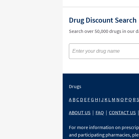
Drug Discount Search
Search over 50,000 drugs in our 
Drugs
A
B
C
D
E
F
G
H
I
J
K
L
M
N
O
P
Q
R
ABOUT US
|
FAQ
|
CONTACT US
|
For more information on prescri
and participating pharmacies, ple