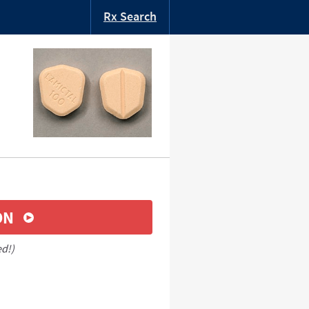
Rx Search
ON
ed!)