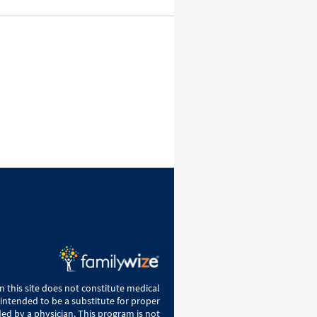
 this site does not constitute medical
 intended to be a substitute for proper
ed by a physician. This program is not