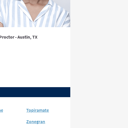
Proctor - Austin, TX
ne
Topiramate
Zonegran