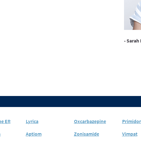
- Sarah 
ne ER
Lyrica
Oxcarbazepine
Primido
n
Aptiom
Zonisamide
Vimpat