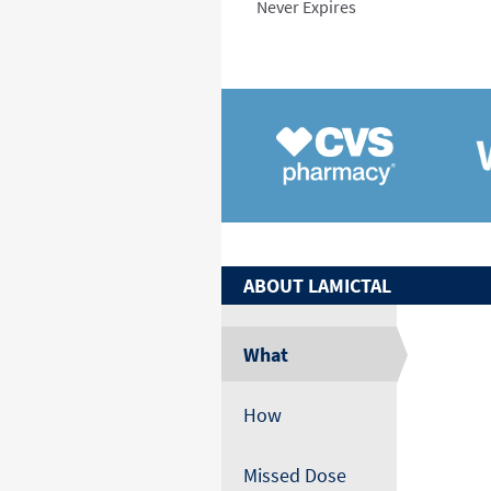
Never Expires
ABOUT
LAMICTAL
What
How
Missed Dose