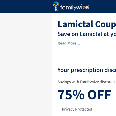
Lamictal Coup
Save on Lamictal at y
Read More...
Your prescription dis
Savings with Familywize discount 
75%
OFF
Privacy Protected