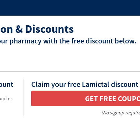
on & Discounts
our pharmacy with the free discount below.
count
Claim your free Lamictal discount
GET FREE COUP
up to:
(No signup requir