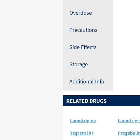
Overdose
Precautions
Side Effects
Storage
Additional Info
RELATED DRUGS
Lamotrigine
Lamotrigi
Tegretol Xr
Pregabali