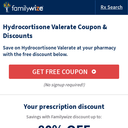
Rx Search
Hydrocortisone Valerate Coupon &
Discounts
Save on Hydrocortisone Valerate at your pharmacy
with the free discount below.
GET FREE COUPON
(No signup required!)
Your prescription discount
Savings with Familywize discount up to: