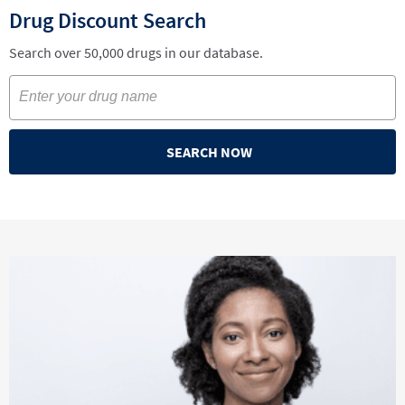
Drug Discount Search
Search over 50,000 drugs in our database.
SEARCH NOW