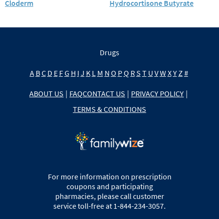
Cloderm
Hydrocortisone Butyrate
Drugs
A
B
C
D
E
F
G
H
I
J
K
L
M
N
O
P
Q
R
S
T
U
V
W
X
Y
Z
#
ABOUT US
|
FAQ
CONTACT US
|
PRIVACY POLICY
|
TERMS & CONDITIONS
For more information on prescription
coupons and participating
pharmacies, please call customer
service toll-free at 1-844-234-3057.