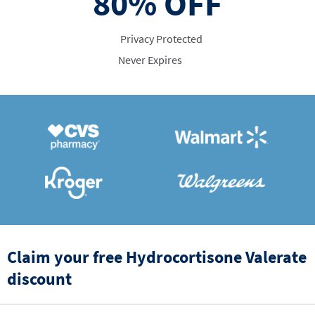
80%
OFF
Privacy Protected
Never Expires
Claim your free Hydrocortisone Valerate
discount