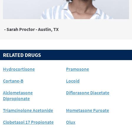
- Sarah Proctor - Austin, TX
RELATED DRUGS
Hydrocortisone
Pramosone
Cortane-B
Locoid
Alclometasone
Diflorasone Diacetate
Dipropionate
Triamcinolone Acetonide
Mometasone Furoate
Clobetasol 17 Propionate
Olux