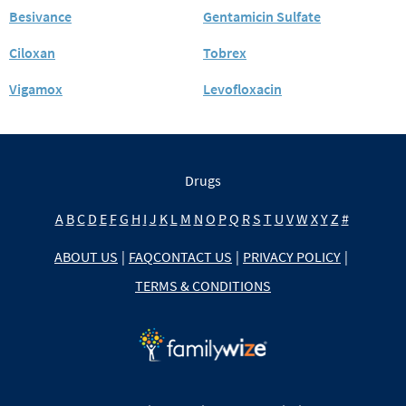
Besivance
Gentamicin Sulfate
Ciloxan
Tobrex
Vigamox
Levofloxacin
Drugs
A
B
C
D
E
F
G
H
I
J
K
L
M
N
O
P
Q
R
S
T
U
V
W
X
Y
Z
#
ABOUT US
|
FAQ
CONTACT US
|
PRIVACY POLICY
|
TERMS & CONDITIONS