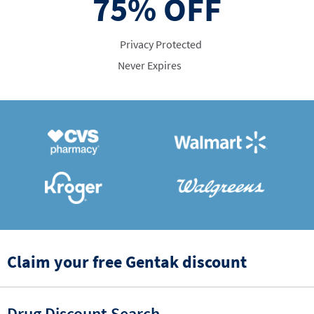
75%
OFF
Privacy Protected
Never Expires
Claim your free Gentak discount
Drug Discount Search