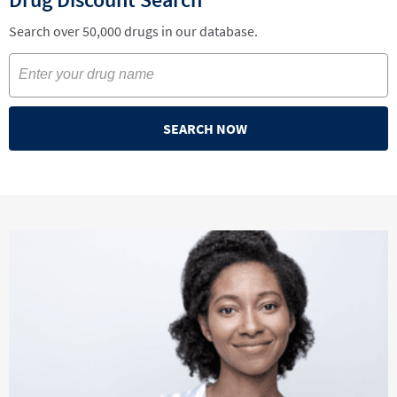
Search over 50,000 drugs in our database.
SEARCH NOW