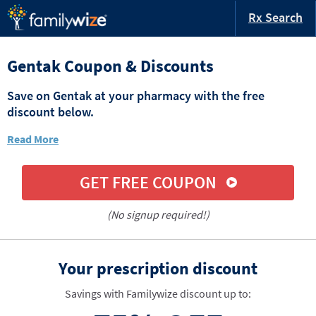
Rx Search
Gentak Coupon & Discounts
Save on Gentak at your pharmacy with the free
discount below.
Read More
GET FREE COUPON
(No signup required!)
Your prescription discount
Savings with Familywize discount up to: