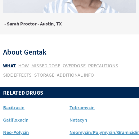
- Sarah Proctor - Austin, TX
About
Gentak
WHAT
HOW
MISSED DOSE
OVERDOSE
PRECAUTIONS
SIDE EFFECTS
STORAGE
ADDITIONAL INFO
RELATED DRUGS
Bacitracin
Tobramycin
Gatifloxacin
Natacyn
Neo-Polycin
Neomycin/Polymyxin/Gramicidi