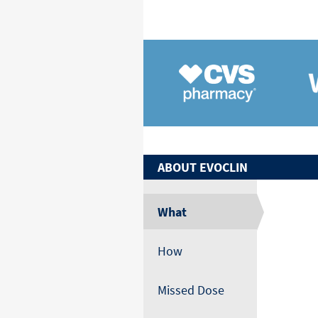
ABOUT
EVOCLIN
What
How
Missed Dose