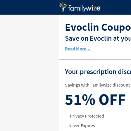
Evoclin Coupo
Save on Evoclin at yo
Read More...
Your prescription dis
Savings with Familywize discount 
51%
OFF
Privacy Protected
Never Expires