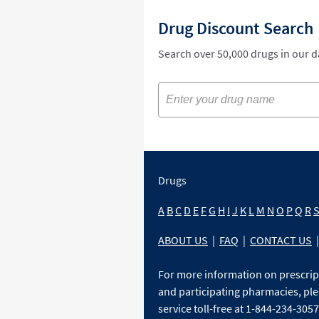
Drug Discount Search
Search over 50,000 drugs in our 
Drugs
A
B
C
D
E
F
G
H
I
J
K
L
M
N
O
P
Q
R
ABOUT US
|
FAQ
|
CONTACT US
|
For more information on prescri
and participating pharmacies, ple
service toll-free at 1-844-234-3057