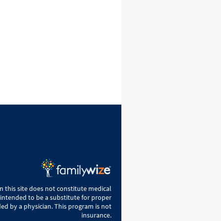
 this site does not constitute medical
 intended to be a substitute for proper
ed by a physician. This program is not
insurance.