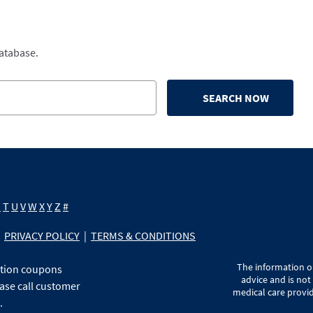
database.
SEARCH NOW
S
T
U
V
W
X
Y
Z
#
PRIVACY POLICY
|
TERMS & CONDITIONS
The information on
ption coupons
advice and is not
ase call customer
medical care provid
.