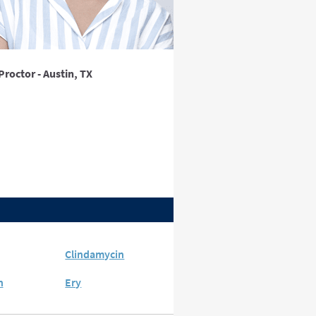
Proctor - Austin, TX
Clindamycin
n
Ery