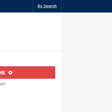
Rx Search
ON
ed!)