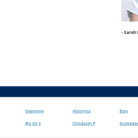
- Sarah 
Dapsone
Absorica
Bpo
Bp 10-1
Clindacin P
Sumada