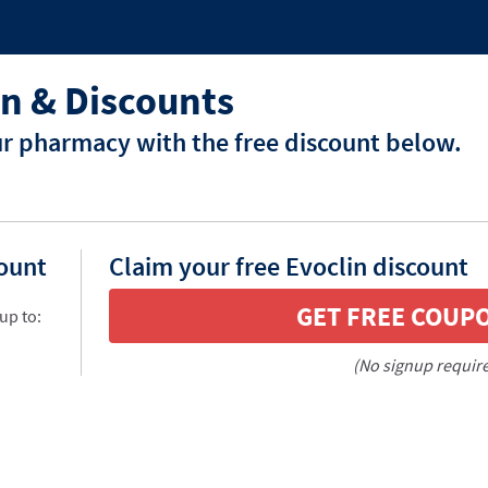
n & Discounts
ur pharmacy with the free discount below.
count
Claim your free Evoclin discount
GET FREE COUP
up to:
(No signup requir