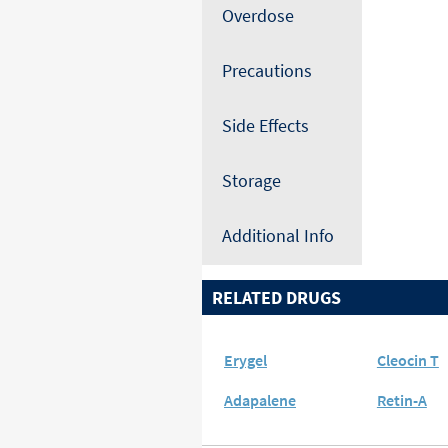
Overdose
Precautions
Side Effects
Storage
Additional Info
RELATED DRUGS
Erygel
Cleocin T
Adapalene
Retin-A