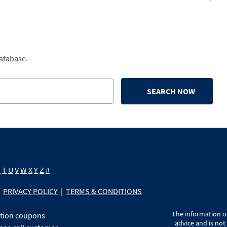
database.
SEARCH NOW
S
T
U
V
W
X
Y
Z
#
PRIVACY POLICY
|
TERMS & CONDITIONS
The information on
ption coupons
advice and is not