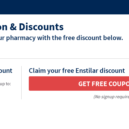
on & Discounts
our pharmacy with the free discount below.
count
Claim your free Enstilar discount
GET FREE COUP
up to:
(No signup requir