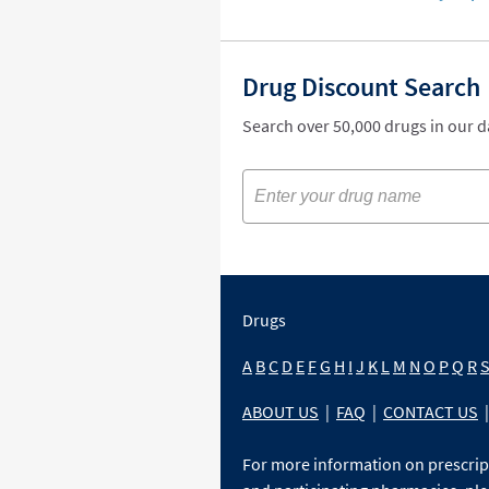
Drug Discount Search
Search over 50,000 drugs in our 
Drugs
A
B
C
D
E
F
G
H
I
J
K
L
M
N
O
P
Q
R
ABOUT US
|
FAQ
|
CONTACT US
|
For more information on prescri