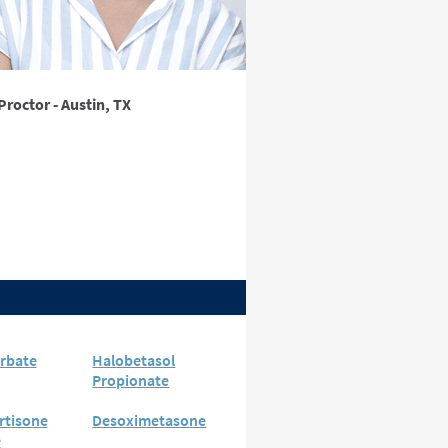
Proctor - Austin, TX
rbate
Halobetasol
Propionate
rtisone
Desoximetasone
e