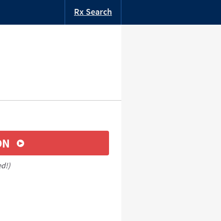
Rx Search
ON
ed!)