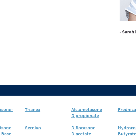
- Sarah 
isone-
Trianex
Alclometasone
Prednica
Dipropionate
isone
Sernivo
Diflorasone
Hydroco
o Base
Diacetate
Butyrat