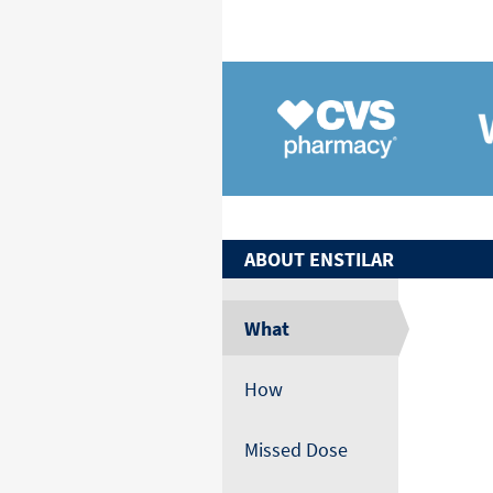
ABOUT
ENSTILAR
What
How
Missed Dose