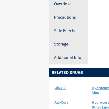
Overdose
Precautions
Side Effects
Storage
Additional Info
RELATED DRUGS
Olux-E
Hydrocort
Aloe
Ala-Cort
Hydrocort
Butyr Lip