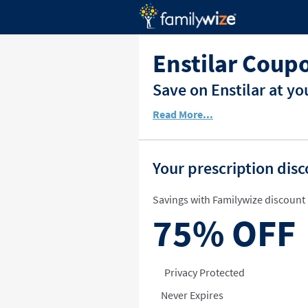
Enstilar Coup
Save on Enstilar at y
Read More...
Your prescription dis
Savings with Familywize discount 
75%
OFF
Privacy Protected
Never Expires