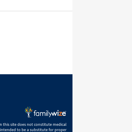
 this site does not constitute medical
 intended to be a substitute for proper