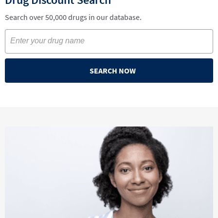
Search over 50,000 drugs in our database.
SEARCH NOW