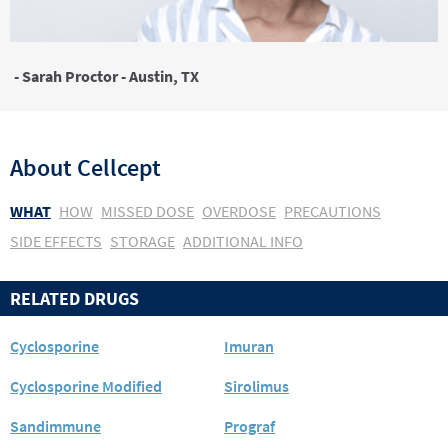
- Sarah Proctor - Austin, TX
About
Cellcept
WHAT
HOW
MISSED DOSE
OVERDOSE
PRECAUTIONS
SIDE EFFECTS
STORAGE
ADDITIONAL INFO
RELATED DRUGS
Cyclosporine
Imuran
Cyclosporine Modified
Sirolimus
Sandimmune
Prograf