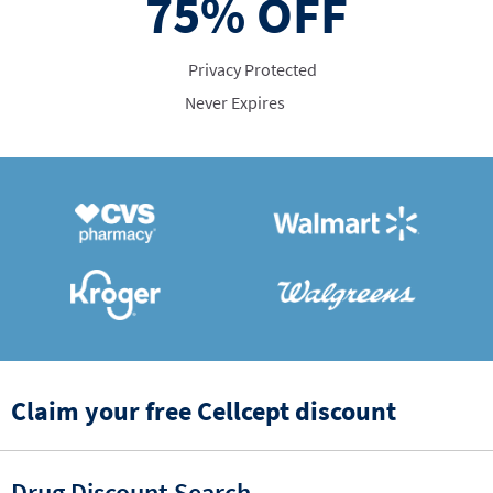
75%
OFF
Privacy Protected
Never Expires
Claim your free Cellcept discount
Drug Discount Search