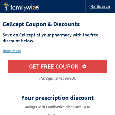
Rx Search
Cellcept Coupon & Discounts
Save on Cellcept at your pharmacy with the free
discount below.
Read More
GET FREE COUPON
(No signup required!)
Your prescription discount
Savings with Familywize discount up to: