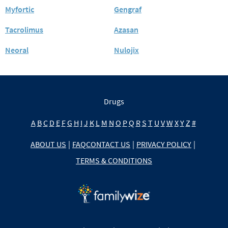
Myfortic
Gengraf
Tacrolimus
Azasan
Neoral
Nulojix
Drugs
A
B
C
D
E
F
G
H
I
J
K
L
M
N
O
P
Q
R
S
T
U
V
W
X
Y
Z
#
ABOUT US
|
FAQ
CONTACT US
|
PRIVACY POLICY
|
TERMS & CONDITIONS