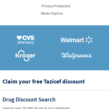
Privacy Protected
Never Expires
Claim your free Tazicef discount
Drug Discount Search
Search over 50,000 drugs in our database.