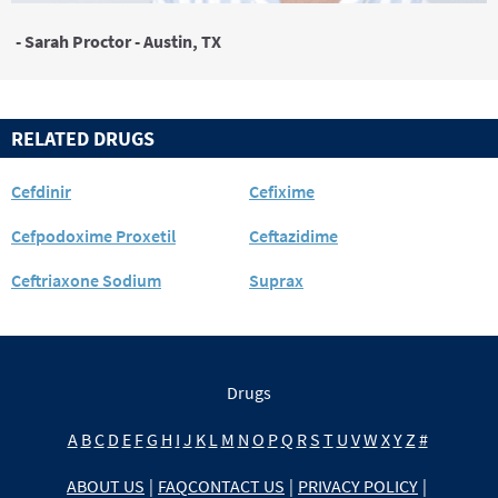
- Sarah Proctor - Austin, TX
RELATED DRUGS
Cefdinir
Cefixime
Cefpodoxime Proxetil
Ceftazidime
Ceftriaxone Sodium
Suprax
Drugs
A
B
C
D
E
F
G
H
I
J
K
L
M
N
O
P
Q
R
S
T
U
V
W
X
Y
Z
#
ABOUT US
|
FAQ
CONTACT US
|
PRIVACY POLICY
|