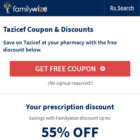
Rx Search
Tazicef Coupon & Discounts
Save on Tazicef at your pharmacy with the free
discount below.
GET FREE COUPON
(No signup required!)
Your prescription discount
Savings with Familywize discount up to:
55%
OFF