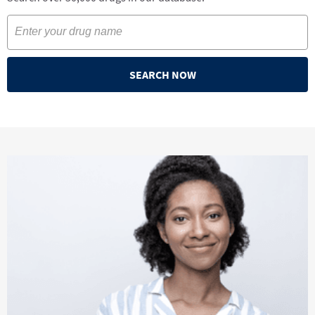
SEARCH NOW