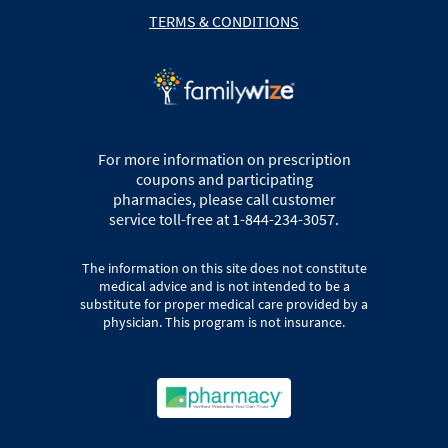
TERMS & CONDITIONS
For more information on prescription
coupons and participating
pharmacies, please call customer
service toll-free at 1-844-234-3057.
The information on this site does not constitute
medical advice and is not intended to be a
substitute for proper medical care provided by a
physician. This program is not insurance.