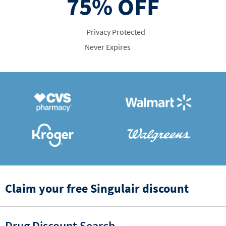
75%
OFF
Privacy Protected
Never Expires
Claim your free Singulair discount
Drug Discount Search