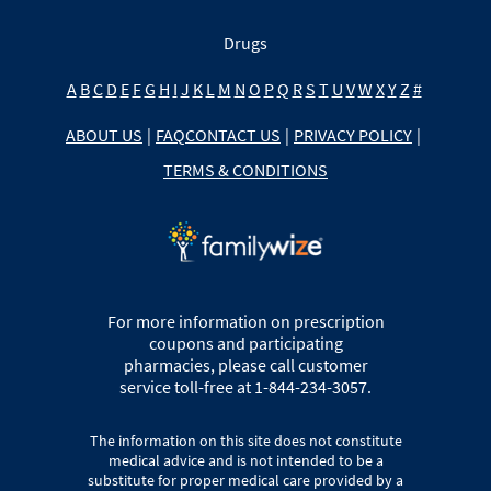
Drugs
A
B
C
D
E
F
G
H
I
J
K
L
M
N
O
P
Q
R
S
T
U
V
W
X
Y
Z
#
ABOUT US
|
FAQ
CONTACT US
|
PRIVACY POLICY
|
TERMS & CONDITIONS
For more information on prescription
coupons and participating
pharmacies, please call customer
service toll-free at 1-844-234-3057.
The information on this site does not constitute
medical advice and is not intended to be a
substitute for proper medical care provided by a