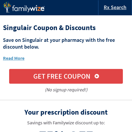
Rx Search
Singulair Coupon & Discounts
Save on Singulair at your pharmacy with the free
discount below.
Read More
GET FREE COUPON
(No signup required!)
Your prescription discount
Savings with Familywize discount up to: