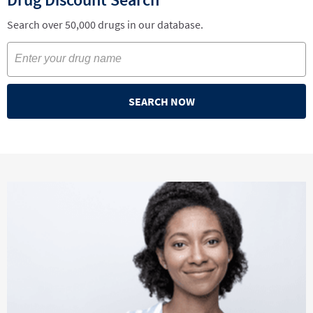
Search over 50,000 drugs in our database.
SEARCH NOW