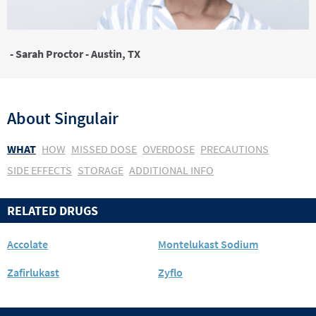
- Sarah Proctor - Austin, TX
About
Singulair
WHAT
HOW
MISSED DOSE
OVERDOSE
PRECAUTIONS
SIDE EFFECTS
STORAGE
ADDITIONAL INFO
RELATED DRUGS
Accolate
Montelukast Sodium
Zafirlukast
Zyflo