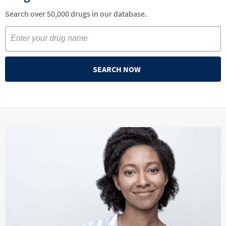
Search over 50,000 drugs in our database.
SEARCH NOW