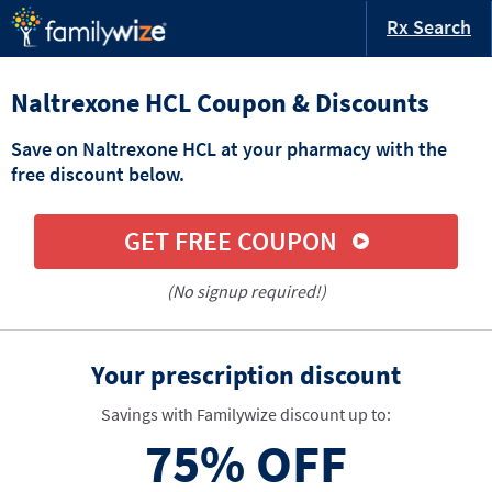
Rx Search
Naltrexone HCL Coupon & Discounts
Save on Naltrexone HCL at your pharmacy with the
free discount below.
GET FREE COUPON
(No signup required!)
Your prescription discount
Savings with Familywize discount up to:
75%
OFF