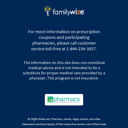
For more information on prescription
coupons and participating
pharmacies, please call customer
service toll-free at 1-844-234-3057.
The information on this site does not constitute
medical advice and is not intended to be a
substitute for proper medical care provided by a
physician. This program is not insurance.
All Rights Reserved. Pharmacy names, logos, brands, and other
trademarks are the property of their respective owners. Use of them does