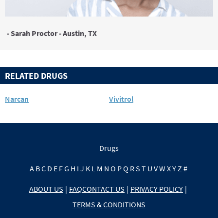
- Sarah Proctor - Austin, TX
RELATED DRUGS
Narcan
Vivitrol
Drugs
A
B
C
D
E
F
G
H
I
J
K
L
M
N
O
P
Q
R
S
T
U
V
W
X
Y
Z
#
ABOUT US
|
FAQ
CONTACT US
|
PRIVACY POLICY
|
TERMS & CONDITIONS