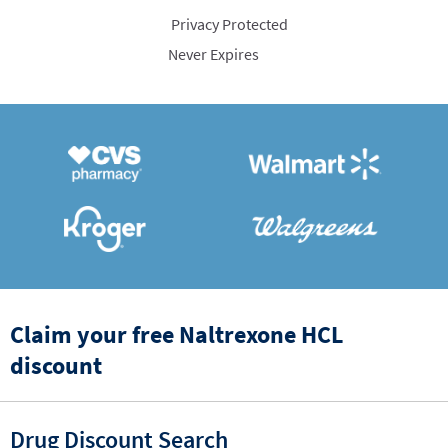
Privacy Protected
Never Expires
Claim your free Naltrexone HCL
discount
Drug Discount Search