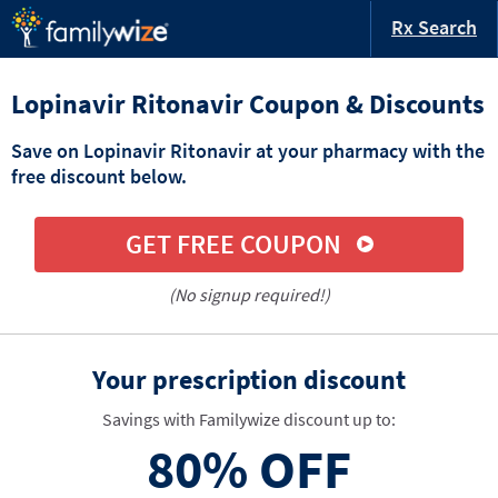
Rx Search
Lopinavir Ritonavir Coupon & Discounts
Save on Lopinavir Ritonavir at your pharmacy with the
free discount below.
GET FREE COUPON
(No signup required!)
Your prescription discount
Savings with Familywize discount up to:
80%
OFF