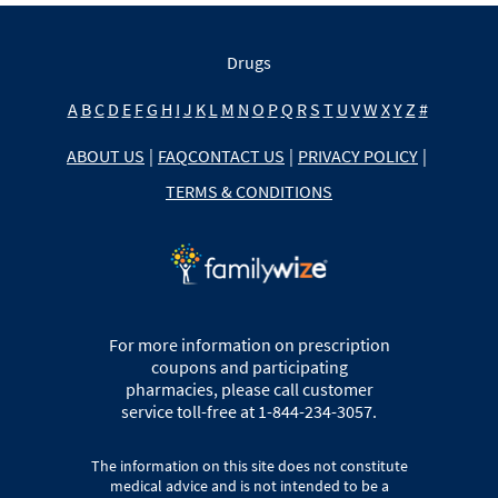
Drugs
A
B
C
D
E
F
G
H
I
J
K
L
M
N
O
P
Q
R
S
T
U
V
W
X
Y
Z
#
ABOUT US
|
FAQ
CONTACT US
|
PRIVACY POLICY
|
TERMS & CONDITIONS
For more information on prescription
coupons and participating
pharmacies, please call customer
service toll-free at 1-844-234-3057.
The information on this site does not constitute
medical advice and is not intended to be a