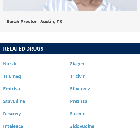
- Sarah Proctor - Austin, TX
RELATED DRUGS
Norvir
Ziagen
Triumeq
Trizivir
Emtriva
Efavirenz
Stavudine
Prezista
Descovy
Fuzeon
Intelence
Zidovudine