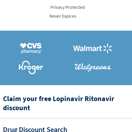
Privacy Protected
Never Expires
Claim your free Lopinavir Ritonavir
discount
Drug Discount Search