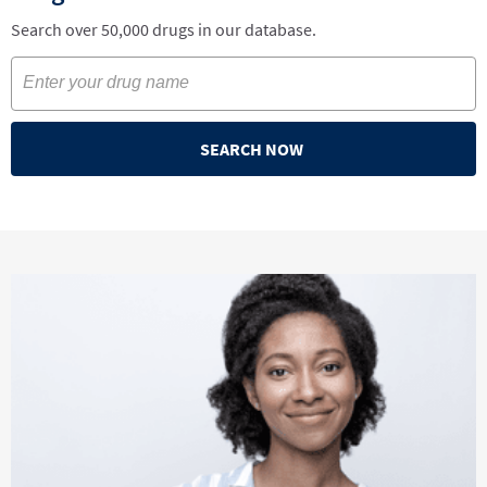
Search over 50,000 drugs in our database.
SEARCH NOW