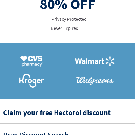
80%
OFF
Privacy Protected
Never Expires
Claim your free Hectorol discount
Drug Discount Search