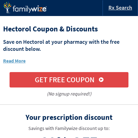
Rx Search
Hectorol Coupon & Discounts
Save on Hectorol at your pharmacy with the free
discount below.
Read More
GET FREE COUPON
(No signup required!)
Your prescription discount
Savings with Familywize discount up to: