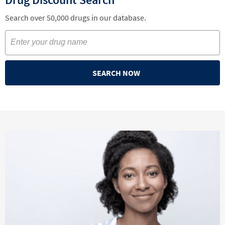
Search over 50,000 drugs in our database.
SEARCH NOW