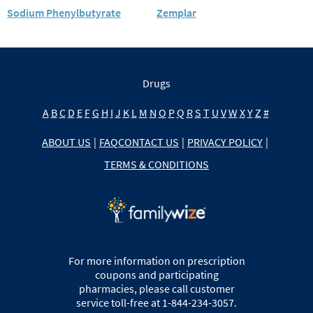
Sodium Phenylbutyrate
Zemplar
Drugs
A
B
C
D
E
F
G
H
I
J
K
L
M
N
O
P
Q
R
S
T
U
V
W
X
Y
Z
#
ABOUT US
|
FAQ
CONTACT US
|
PRIVACY POLICY
|
TERMS & CONDITIONS
For more information on prescription
coupons and participating
pharmacies, please call customer
service toll-free at 1-844-234-3057.