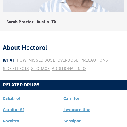
- Sarah Proctor - Austin, TX
About
Hectorol
WHAT
HOW
MISSED DOSE
OVERDOSE
PRECAUTIONS
SIDE EFFECTS
STORAGE
ADDITIONAL INFO
RELATED DRUGS
Calcitriol
Carnitor
Carnitor Sf
Levocarnitine
Rocaltrol
Sensipar