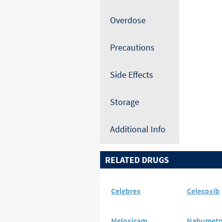
Overdose
Precautions
Side Effects
Storage
Additional Info
RELATED DRUGS
Celebrex
Celecoxib
Meloxicam
Nabumet