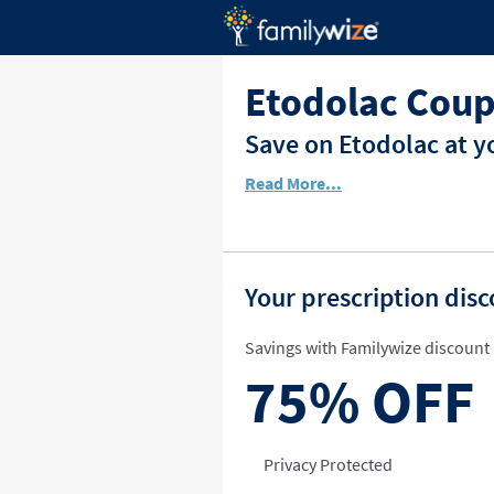
Etodolac Coup
Save on Etodolac at y
Read More...
Your prescription dis
Savings with Familywize discount 
75%
OFF
Privacy Protected