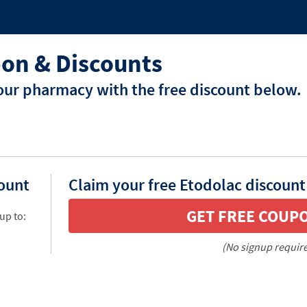
on & Discounts
our pharmacy with the free discount below.
count
Claim your free Etodolac discount
GET FREE COUP
up to:
(No signup requir