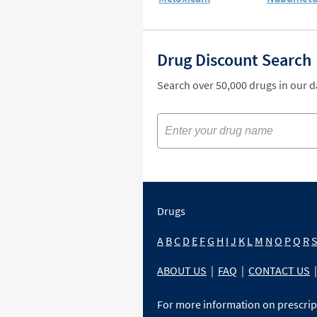
Drug Discount Search
Search over 50,000 drugs in our 
Drugs
A
B
C
D
E
F
G
H
I
J
K
L
M
N
O
P
Q
R
ABOUT US
|
FAQ
|
CONTACT US
|
For more information on prescri