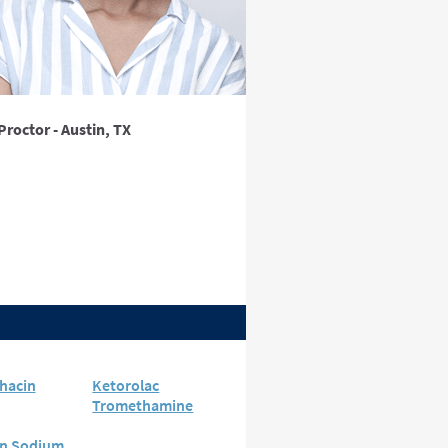
Proctor - Austin, TX
hacin
Ketorolac
Tromethamine
n Sodium