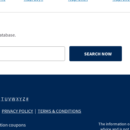
database.
SEARCH NOW
S
T
U
V
W
X
Y
Z
#
PRIVACY POLICY
|
TERMS & CONDITIONS
The information on
ption coupons
advice and is not