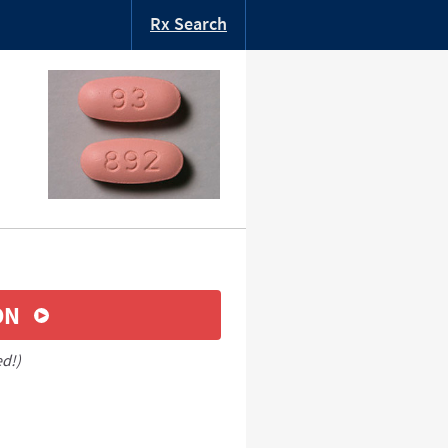
Rx Search
ON
ed!)