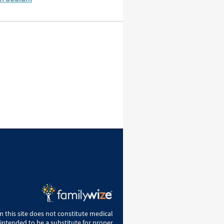
 this site does not constitute medical
 intended to be a substitute for proper