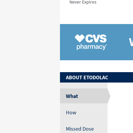
Never Expires
ABOUT
ETODOLAC
What
How
Missed Dose