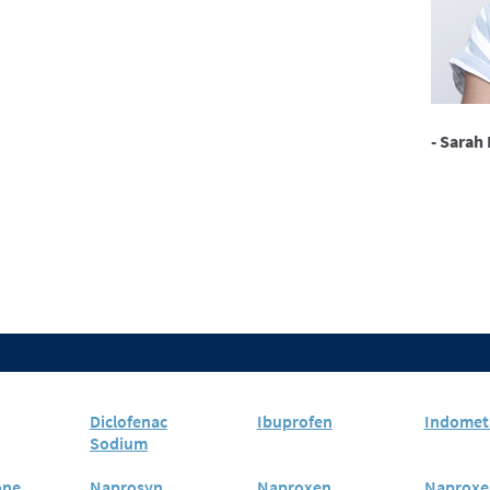
- Sarah 
Diclofenac
Ibuprofen
Indomet
Sodium
one
Naprosyn
Naproxen
Naproxe