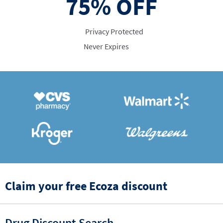
75%
OFF
Privacy Protected
Never Expires
Claim your free Ecoza discount
Drug Discount Search