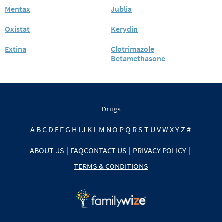
Mentax
Jublia
Oxistat
Kerydin
Extina
Clotrimazole
Betamethasone
Drugs
A
B
C
D
E
F
G
H
I
J
K
L
M
N
O
P
Q
R
S
T
U
V
W
X
Y
Z
#
ABOUT US
|
FAQ
CONTACT US
|
PRIVACY POLICY
|
TERMS & CONDITIONS