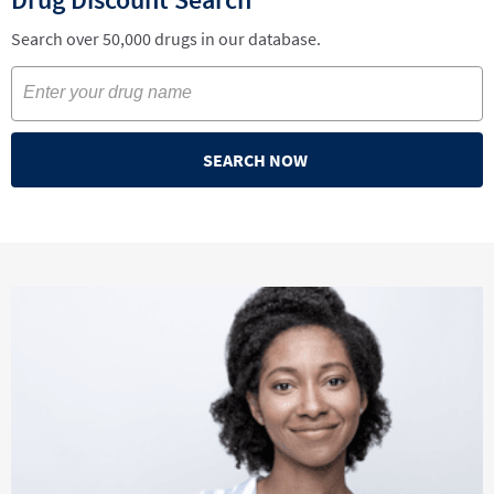
Search over 50,000 drugs in our database.
SEARCH NOW