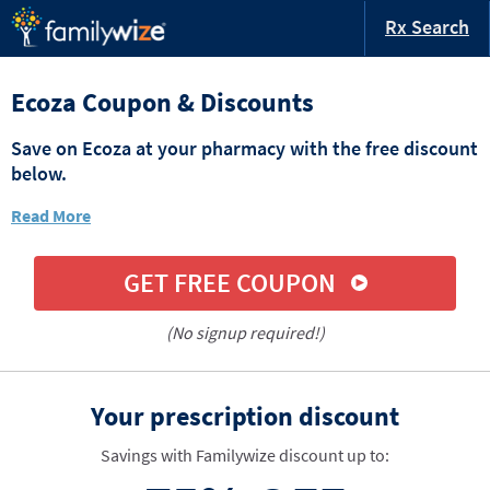
Rx Search
Ecoza Coupon & Discounts
Save on Ecoza at your pharmacy with the free discount
below.
Read More
GET FREE COUPON
(No signup required!)
Your prescription discount
Savings with Familywize discount up to: