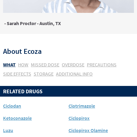
- Sarah Proctor - Austin, TX
About
Ecoza
WHAT
HOW
MISSED DOSE
OVERDOSE
PRECAUTIONS
SIDE EFFECTS
STORAGE
ADDITIONAL INFO
RELATED DRUGS
Ciclodan
Clotrimazole
Ketoconazole
Ciclopirox
Luzu
Ciclopirox Olamine