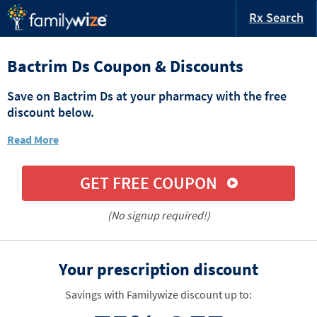
Rx Search
Bactrim Ds Coupon & Discounts
Save on Bactrim Ds at your pharmacy with the free
discount below.
Read More
GET FREE COUPON
(No signup required!)
Your prescription discount
Savings with Familywize discount up to: