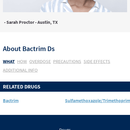
- Sarah Proctor - Austin, TX
About
Bactrim Ds
WHAT
HOW
OVERDOSE
PRECAUTIONS
SIDE EFFECTS
ADDITIONAL INFO
RELATED DRUGS
Bactrim
Sulfamethoxazole/Trimethopri
Drugs