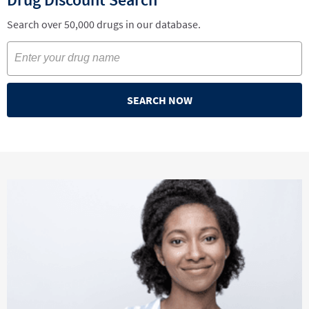
Search over 50,000 drugs in our database.
SEARCH NOW