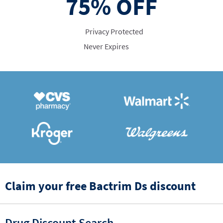
75%
OFF
Privacy Protected
Never Expires
Claim your free Bactrim Ds discount
Drug Discount Search