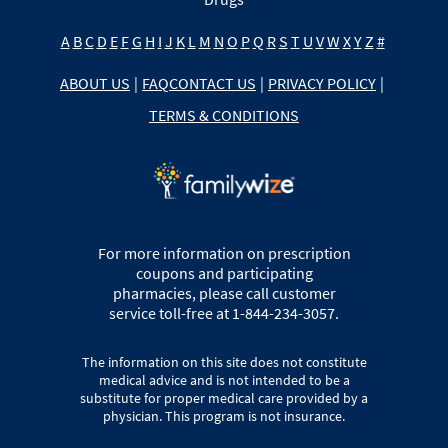
A
B
C
D
E
F
G
H
I
J
K
L
M
N
O
P
Q
R
S
T
U
V
W
X
Y
Z
#
ABOUT US
|
FAQ
CONTACT US
|
PRIVACY POLICY
|
TERMS & CONDITIONS
For more information on prescription
coupons and participating
pharmacies, please call customer
service toll-free at 1-844-234-3057.
The information on this site does not constitute
medical advice and is not intended to be a
substitute for proper medical care provided by a
physician. This program is not insurance.