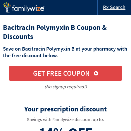
Rx Search
Bacitracin Polymyxin B Coupon &
Discounts
Save on Bacitracin Polymyxin B at your pharmacy with
the free discount below.
GET FREE COUPON
(No signup required!)
Your prescription discount
Savings with Familywize discount up to: