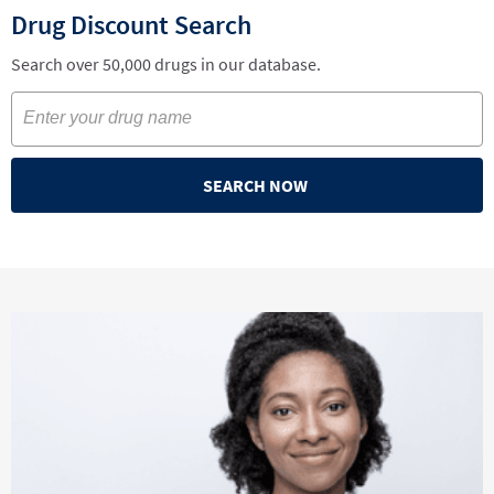
Drug Discount Search
Search over 50,000 drugs in our database.
SEARCH NOW