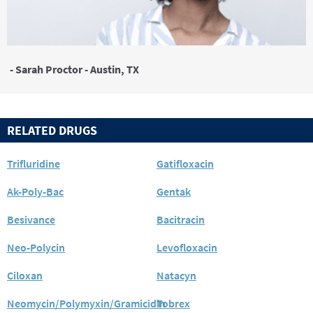
- Sarah Proctor - Austin, TX
RELATED DRUGS
Trifluridine
Gatifloxacin
Ak-Poly-Bac
Gentak
Besivance
Bacitracin
Neo-Polycin
Levofloxacin
Ciloxan
Natacyn
Neomycin/Polymyxin/Gramicidin
Tobrex