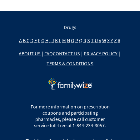
Drugs
A
B
C
D
E
F
G
H
I
J
K
L
M
N
O
P
Q
R
S
T
U
V
W
X
Y
Z
#
ABOUT US
|
FAQ
CONTACT US
|
PRIVACY POLICY
|
TERMS & CONDITIONS
For more information on prescription
coupons and participating
pharmacies, please call customer
service toll-free at 1-844-234-3057.