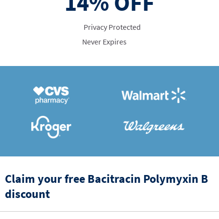
14%
OFF
Privacy Protected
Never Expires
Claim your free Bacitracin Polymyxin B
discount