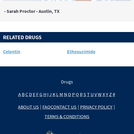
- Sarah Proctor - Austin, TX
RELATED DRUGS
Celontin
Ethosuximide
Drugs
A
B
C
D
E
F
G
H
I
J
K
L
M
N
O
P
Q
R
S
T
U
V
W
X
Y
Z
#
ABOUT US
|
FAQ
CONTACT US
|
PRIVACY POLICY
|
TERMS & CONDITIONS