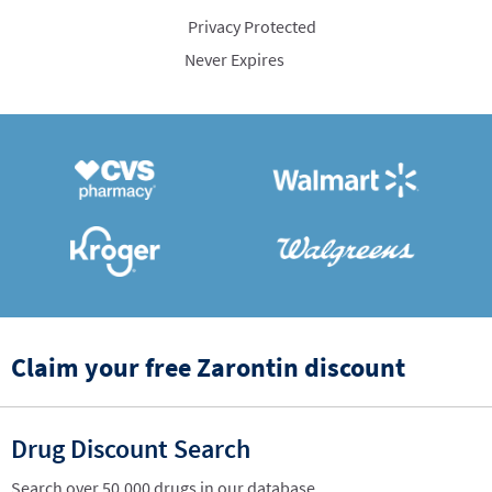
Privacy Protected
Never Expires
Claim your free Zarontin discount
Drug Discount Search
Search over 50,000 drugs in our database.