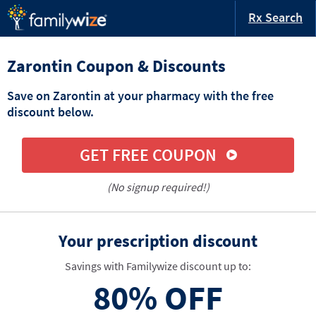
Rx Search
Zarontin Coupon & Discounts
Save on Zarontin at your pharmacy with the free
discount below.
GET FREE COUPON
(No signup required!)
Your prescription discount
Savings with Familywize discount up to:
80%
OFF