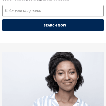
SEARCH NOW