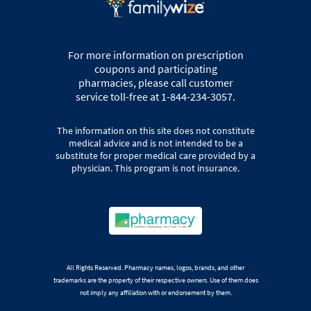
For more information on prescription
coupons and participating
pharmacies, please call customer
service toll-free at 1-844-234-3057.
The information on this site does not constitute
medical advice and is not intended to be a
substitute for proper medical care provided by a
physician. This program is not insurance.
All Rights Reserved. Pharmacy names, logos, brands, and other
trademarks are the property of their respective owners. Use of them does
not imply any affiliation with or endorsement by them.