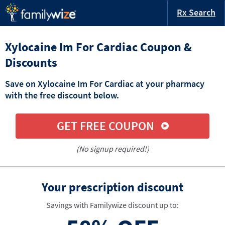
Rx Search
Xylocaine Im For Cardiac Coupon &
Discounts
Save on Xylocaine Im For Cardiac at your pharmacy
with the free discount below.
GET FREE COUPON
(No signup required!)
Your prescription discount
Savings with Familywize discount up to: