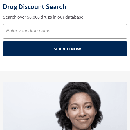
Drug Discount Search
Search over 50,000 drugs in our database.
SEARCH NOW