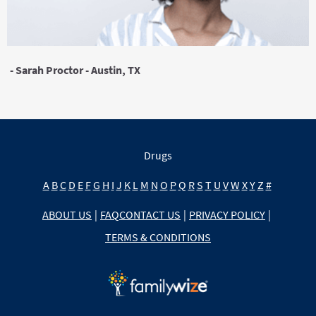
- Sarah Proctor - Austin, TX
Drugs
A
B
C
D
E
F
G
H
I
J
K
L
M
N
O
P
Q
R
S
T
U
V
W
X
Y
Z
#
ABOUT US
|
FAQ
CONTACT US
|
PRIVACY POLICY
|
TERMS & CONDITIONS