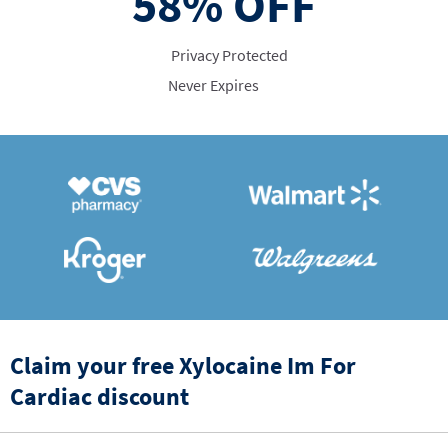
58%
OFF
Privacy Protected
Never Expires
Claim your free Xylocaine Im For
Cardiac discount