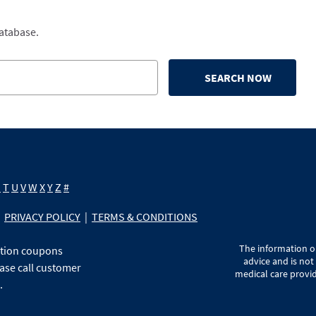
database.
SEARCH NOW
S
T
U
V
W
X
Y
Z
#
PRIVACY POLICY
|
TERMS & CONDITIONS
The information on
ption coupons
advice and is not
ase call customer
medical care provid
.