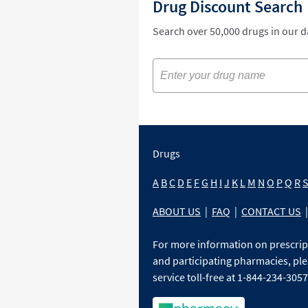
Drug Discount Search
Search over 50,000 drugs in our 
Drugs
A
B
C
D
E
F
G
H
I
J
K
L
M
N
O
P
Q
R
ABOUT US
|
FAQ
|
CONTACT US
|
For more information on prescri
and participating pharmacies, ple
service toll-free at 1-844-234-3057