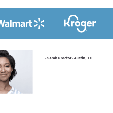
- Sarah Proctor - Austin, TX