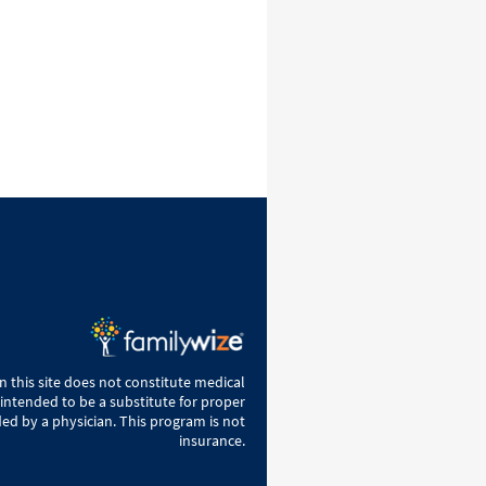
 this site does not constitute medical
 intended to be a substitute for proper
ed by a physician. This program is not
insurance.