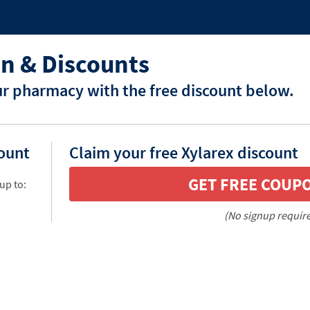
n & Discounts
ur pharmacy with the free discount below.
count
Claim your free Xylarex discount
GET FREE COUP
up to:
(No signup requir