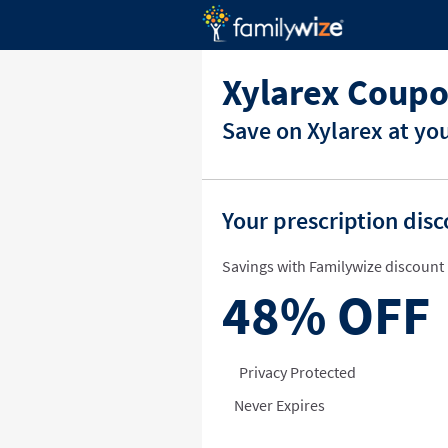
Xylarex Coupo
Save on Xylarex at yo
Your prescription dis
Savings with Familywize discount 
48%
OFF
Privacy Protected
Never Expires