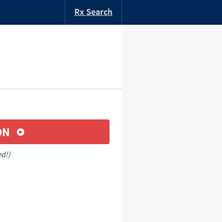
Rx Search
ON
ed!)