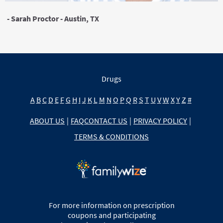
- Sarah Proctor - Austin, TX
Drugs
A
B
C
D
E
F
G
H
I
J
K
L
M
N
O
P
Q
R
S
T
U
V
W
X
Y
Z
#
ABOUT US
|
FAQ
CONTACT US
|
PRIVACY POLICY
|
TERMS & CONDITIONS
For more information on prescription
coupons and participating