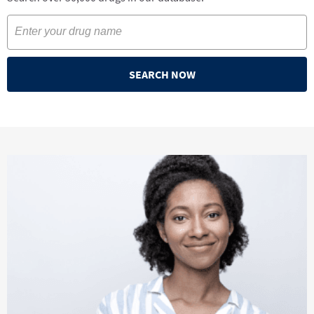
SEARCH NOW