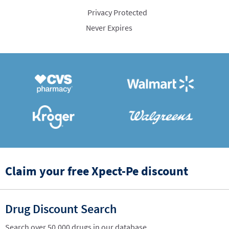
Privacy Protected
Never Expires
Claim your free Xpect-Pe discount
Drug Discount Search
Search over 50,000 drugs in our database.