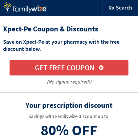
Rx Search
Xpect-Pe Coupon & Discounts
Save on Xpect-Pe at your pharmacy with the free
discount below.
GET FREE COUPON
(No signup required!)
Your prescription discount
Savings with Familywize discount up to:
80%
OFF