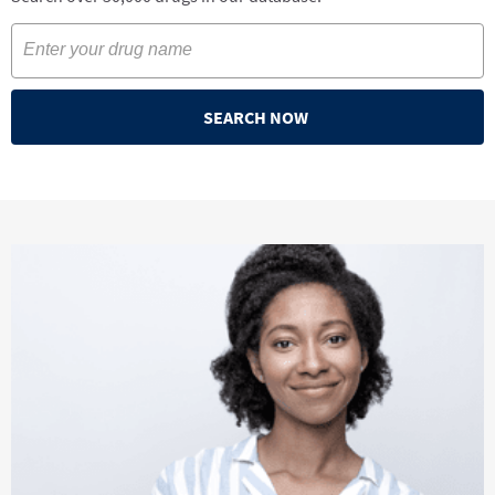
SEARCH NOW