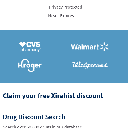
Privacy Protected
Never Expires
Claim your free Xirahist discount
Drug Discount Search
Search over 50,000 drugs in our database.