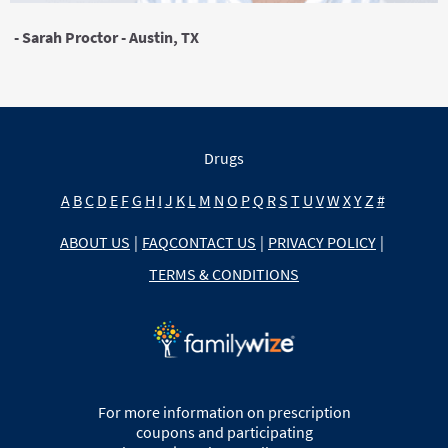
- Sarah Proctor - Austin, TX
Drugs
A
B
C
D
E
F
G
H
I
J
K
L
M
N
O
P
Q
R
S
T
U
V
W
X
Y
Z
#
ABOUT US
|
FAQ
CONTACT US
|
PRIVACY POLICY
|
TERMS & CONDITIONS
For more information on prescription
coupons and participating