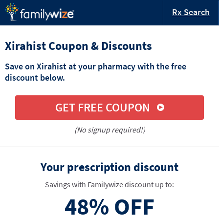
Rx Search
Xirahist Coupon & Discounts
Save on Xirahist at your pharmacy with the free
discount below.
GET FREE COUPON
(No signup required!)
Your prescription discount
Savings with Familywize discount up to:
48%
OFF