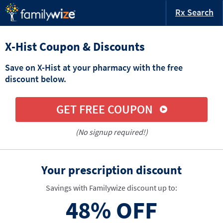
Rx Search
X-Hist Coupon & Discounts
Save on X-Hist at your pharmacy with the free
discount below.
GET FREE COUPON
(No signup required!)
Your prescription discount
Savings with Familywize discount up to:
48%
OFF