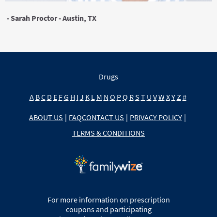
- Sarah Proctor - Austin, TX
Drugs
A
B
C
D
E
F
G
H
I
J
K
L
M
N
O
P
Q
R
S
T
U
V
W
X
Y
Z
#
ABOUT US
|
FAQ
CONTACT US
|
PRIVACY POLICY
|
TERMS & CONDITIONS
For more information on prescription
coupons and participating