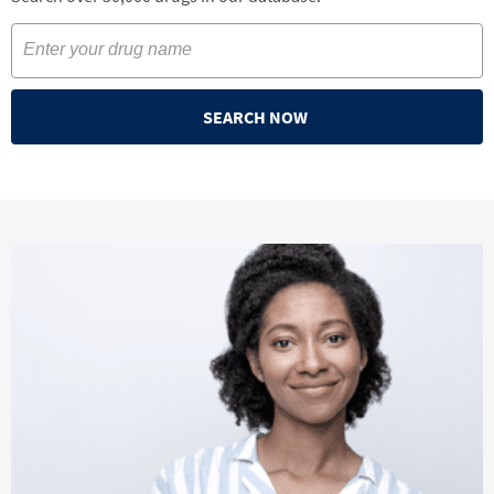
SEARCH NOW