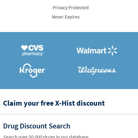
Privacy Protected
Never Expires
Claim your free X-Hist discount
Drug Discount Search
Search over 50,000 drugs in our database.