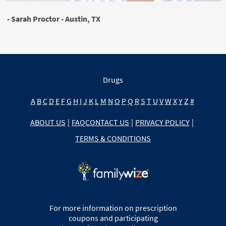
- Sarah Proctor - Austin, TX
Drugs
A
B
C
D
E
F
G
H
I
J
K
L
M
N
O
P
Q
R
S
T
U
V
W
X
Y
Z
#
ABOUT US
|
FAQ
CONTACT US
|
PRIVACY POLICY
|
TERMS & CONDITIONS
For more information on prescription
coupons and participating