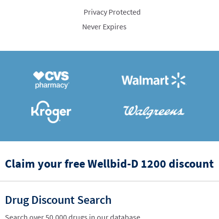
Privacy Protected
Never Expires
Claim your free Wellbid-D 1200 discount
Drug Discount Search
Search over 50,000 drugs in our database.