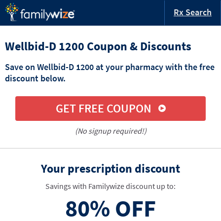
Rx Search
Wellbid-D 1200 Coupon & Discounts
Save on Wellbid-D 1200 at your pharmacy with the free
discount below.
GET FREE COUPON
(No signup required!)
Your prescription discount
Savings with Familywize discount up to:
80%
OFF