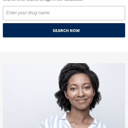
SEARCH NOW