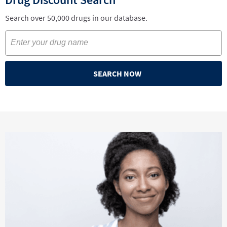
Search over 50,000 drugs in our database.
SEARCH NOW