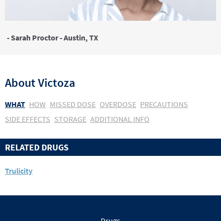
- Sarah Proctor - Austin, TX
About
Victoza
WHAT
HOW
MISSED DOSE
OVERDOSE
PRECAUTIONS
SIDE EFFECTS
STORAGE
ADDITIONAL INFO
RELATED DRUGS
Trulicity
Drugs