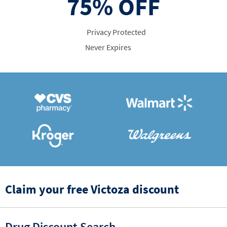
75%
OFF
Privacy Protected
Never Expires
Claim your free Victoza discount
Drug Discount Search