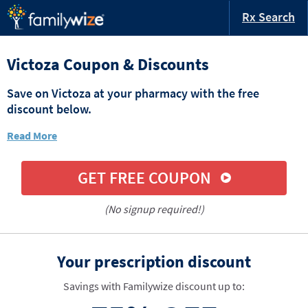
Rx Search
Victoza Coupon & Discounts
Save on Victoza at your pharmacy with the free
discount below.
Read More
GET FREE COUPON
(No signup required!)
Your prescription discount
Savings with Familywize discount up to: