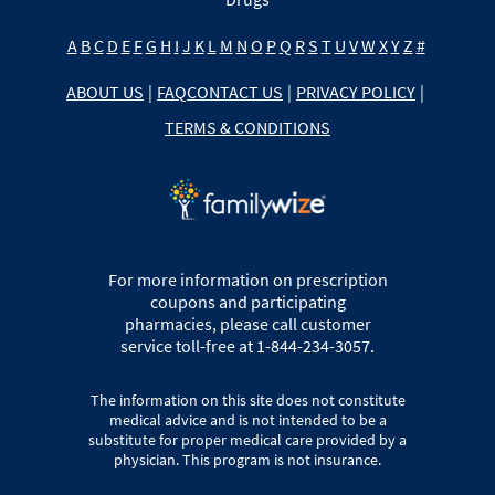
A
B
C
D
E
F
G
H
I
J
K
L
M
N
O
P
Q
R
S
T
U
V
W
X
Y
Z
#
ABOUT US
|
FAQ
CONTACT US
|
PRIVACY POLICY
|
TERMS & CONDITIONS
For more information on prescription
coupons and participating
pharmacies, please call customer
service toll-free at 1-844-234-3057.
The information on this site does not constitute
medical advice and is not intended to be a
substitute for proper medical care provided by a
physician. This program is not insurance.