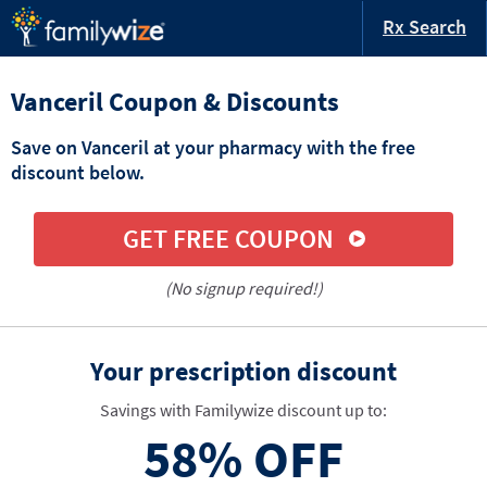
Rx Search
Vanceril Coupon & Discounts
Save on Vanceril at your pharmacy with the free
discount below.
GET FREE COUPON
(No signup required!)
Your prescription discount
Savings with Familywize discount up to:
58%
OFF