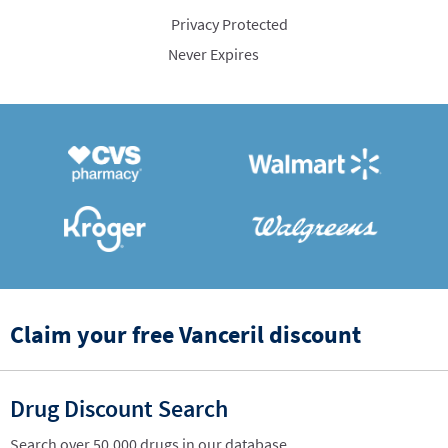
Privacy Protected
Never Expires
Claim your free Vanceril discount
Drug Discount Search
Search over 50,000 drugs in our database.