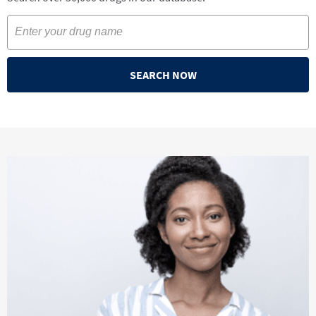
SEARCH NOW