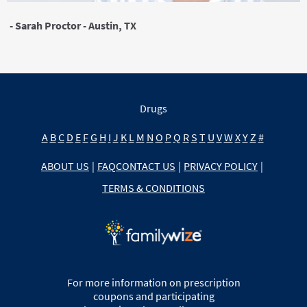
- Sarah Proctor - Austin, TX
Drugs
A
B
C
D
E
F
G
H
I
J
K
L
M
N
O
P
Q
R
S
T
U
V
W
X
Y
Z
#
ABOUT US
|
FAQ
CONTACT US
|
PRIVACY POLICY
|
TERMS & CONDITIONS
For more information on prescription
coupons and participating