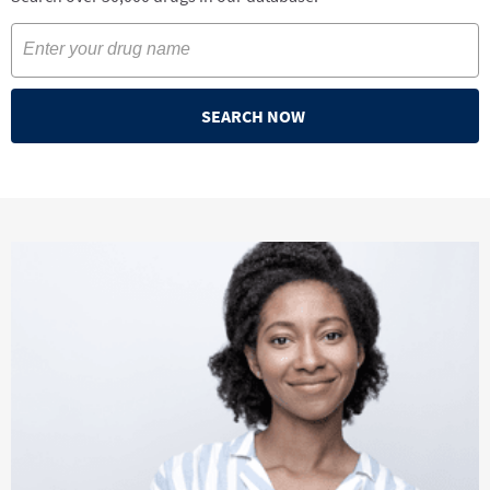
SEARCH NOW