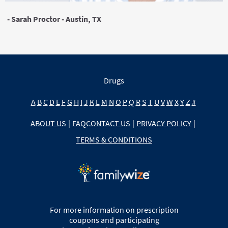
- Sarah Proctor - Austin, TX
Drugs
A
B
C
D
E
F
G
H
I
J
K
L
M
N
O
P
Q
R
S
T
U
V
W
X
Y
Z
#
ABOUT US
|
FAQ
CONTACT US
|
PRIVACY POLICY
|
TERMS & CONDITIONS
For more information on prescription
coupons and participating