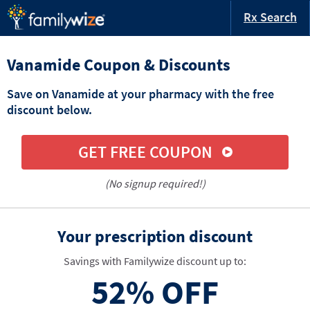
Rx Search
Vanamide Coupon & Discounts
Save on Vanamide at your pharmacy with the free
discount below.
GET FREE COUPON
(No signup required!)
Your prescription discount
Savings with Familywize discount up to:
52%
OFF