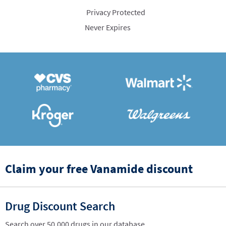
Privacy Protected
Never Expires
Claim your free Vanamide discount
Drug Discount Search
Search over 50,000 drugs in our database.