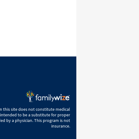
 this site does not constitute medical
 intended to be a substitute for proper
ed by a physician. This program is not
insurance.