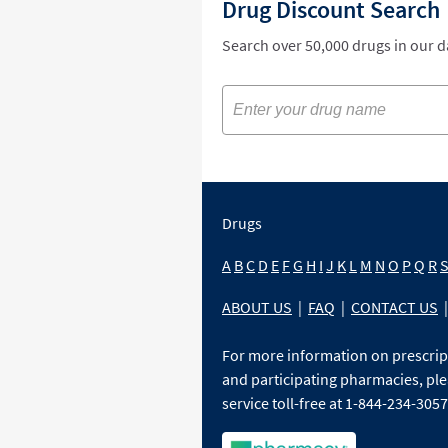
Drug Discount Search
Search over 50,000 drugs in our 
Drugs
A
B
C
D
E
F
G
H
I
J
K
L
M
N
O
P
Q
R
ABOUT US
|
FAQ
|
CONTACT US
|
For more information on prescri
and participating pharmacies, ple
service toll-free at 1-844-234-3057