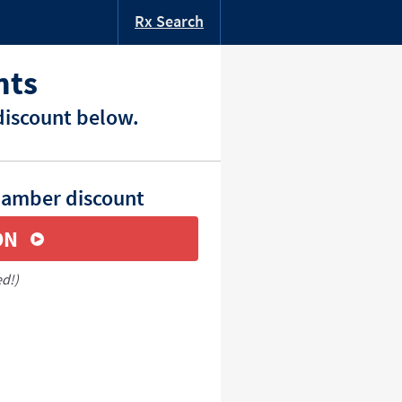
Rx Search
nts
discount below.
hamber discount
ON
ed!)