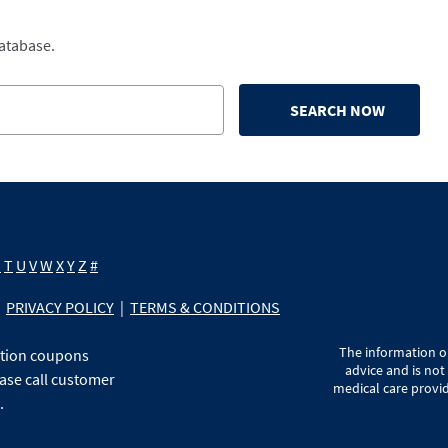
database.
SEARCH NOW
S
T
U
V
W
X
Y
Z
#
PRIVACY POLICY
|
TERMS & CONDITIONS
The information on
ption coupons
advice and is not
ase call customer
medical care provid
.