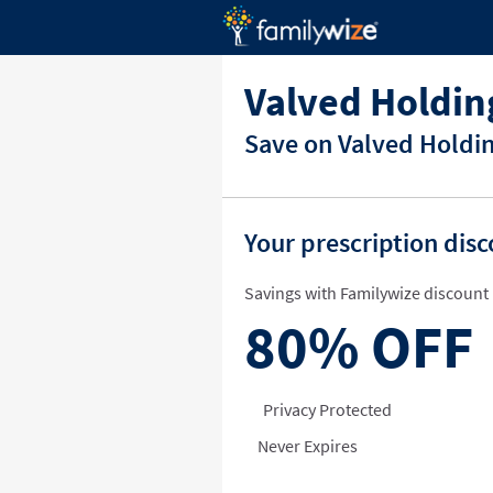
Valved Holdi
Save on Valved Holdi
Your prescription dis
Savings with Familywize discount 
80%
OFF
Privacy Protected
Never Expires