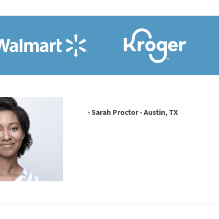
- Sarah Proctor - Austin, TX