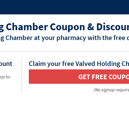
ng Chamber Coupon & Discou
ng Chamber at your pharmacy with the free 
count
Claim your free Valved Holding C
GET FREE COUP
up to:
(No signup requir