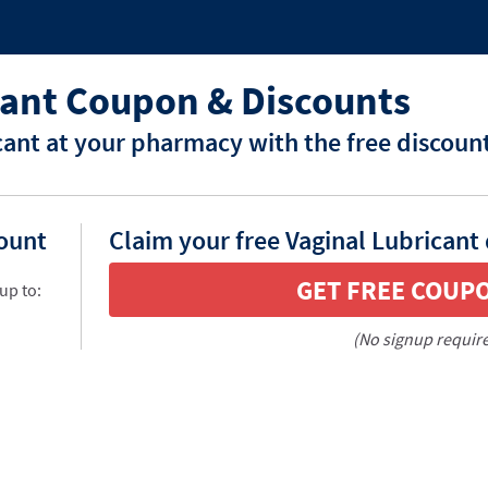
cant Coupon & Discounts
cant at your pharmacy with the free discoun
count
Claim your free Vaginal Lubricant
GET FREE COUP
up to:
(No signup requir