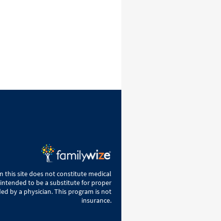
 this site does not constitute medical
 intended to be a substitute for proper
ed by a physician. This program is not
insurance.