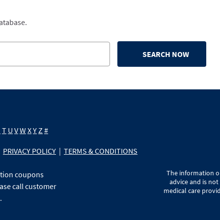
database.
SEARCH NOW
S
T
U
V
W
X
Y
Z
#
PRIVACY POLICY
|
TERMS & CONDITIONS
The information on
ption coupons
advice and is not
ase call customer
medical care provid
.