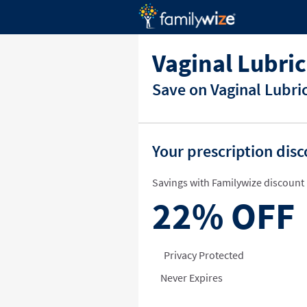
Vaginal Lubri
Save on Vaginal Lubri
Your prescription dis
Savings with Familywize discount 
22%
OFF
Privacy Protected
Never Expires