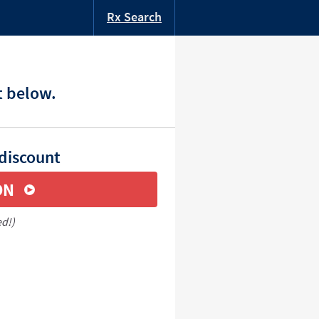
Rx Search
t below.
 discount
ON
ed!)