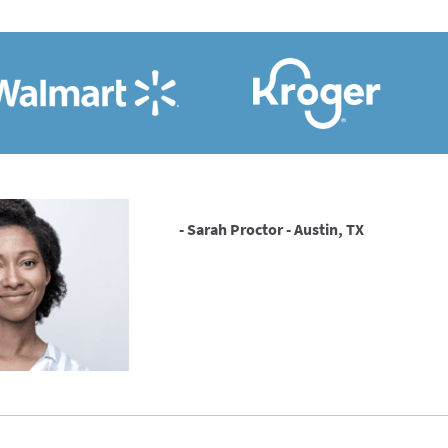
- Sarah Proctor - Austin, TX