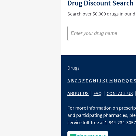
Drug Discount Search
Search over 50,000 drugs in our 
Drugs
A
B
C
D
E
F
G
H
I
J
K
L
M
N
O
P
Q
R
ABOUT US
|
FAQ
|
CONTACT US
|
For more information on prescri
and participating pharmacies, ple
service toll-free at 1-844-234-3057