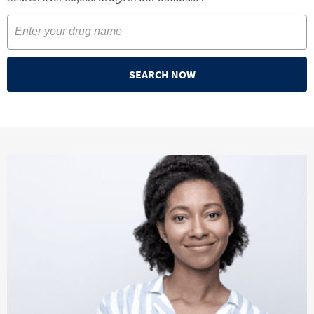
SEARCH NOW