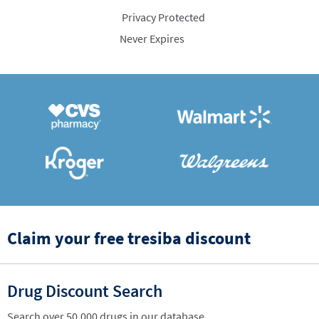
Privacy Protected
Never Expires
Claim your free tresiba discount
Drug Discount Search
Search over 50,000 drugs in our database.