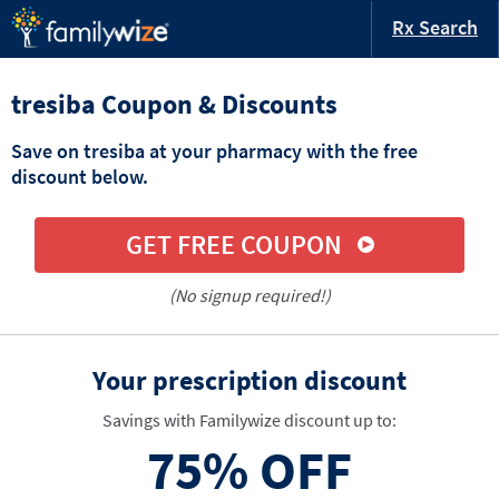
Rx Search
tresiba Coupon & Discounts
Save on tresiba at your pharmacy with the free
discount below.
GET FREE COUPON
(No signup required!)
Your prescription discount
Savings with Familywize discount up to:
75%
OFF