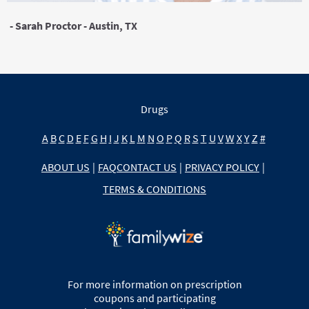
- Sarah Proctor - Austin, TX
Drugs
A
B
C
D
E
F
G
H
I
J
K
L
M
N
O
P
Q
R
S
T
U
V
W
X
Y
Z
#
ABOUT US
|
FAQ
CONTACT US
|
PRIVACY POLICY
|
TERMS & CONDITIONS
For more information on prescription
coupons and participating