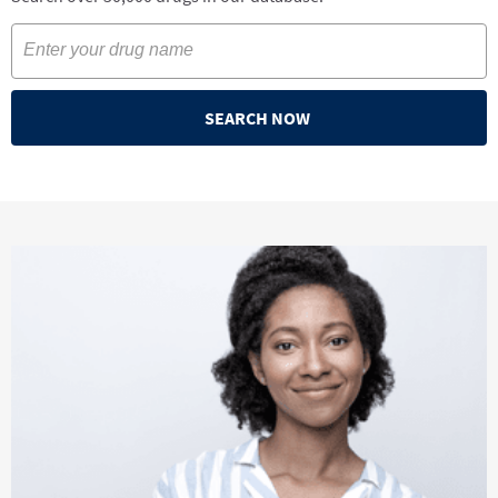
SEARCH NOW