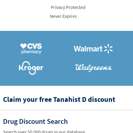
Privacy Protected
Never Expires
Claim your free Tanahist D discount
Drug Discount Search
Search over 50,000 drugs in our database.