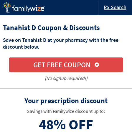
Rx Search
Tanahist D Coupon & Discounts
Save on Tanahist D at your pharmacy with the free
discount below.
GET FREE COUPON
(No signup required!)
Your prescription discount
Savings with Familywize discount up to:
48%
OFF