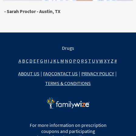
- Sarah Proctor - Austin, TX
Drugs
A
B
C
D
E
F
G
H
I
J
K
L
M
N
O
P
Q
R
S
T
U
V
W
X
Y
Z
#
ABOUT US
|
FAQ
CONTACT US
|
PRIVACY POLICY
|
TERMS & CONDITIONS
For more information on prescription
coupons and participating