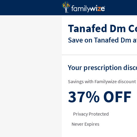
Tanafed Dm C
Save on Tanafed Dm at
Your prescription dis
Savings with Familywize discount 
37%
OFF
Privacy Protected
Never Expires