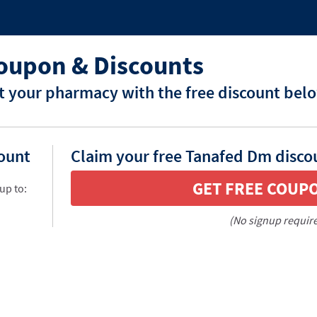
oupon & Discounts
 your pharmacy with the free discount bel
count
Claim your free Tanafed Dm disco
GET FREE COUP
up to:
(No signup requir