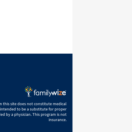
 this site does not constitute medical
 intended to be a substitute for proper
ed by a physician. This program is not
insurance.