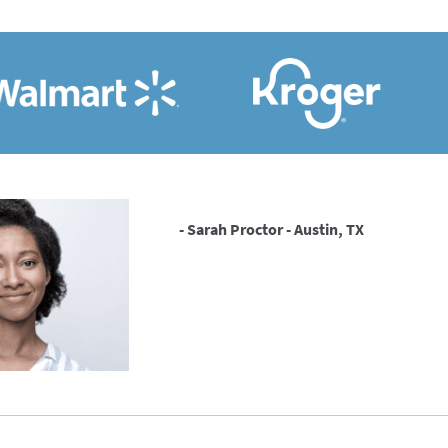
- Sarah Proctor - Austin, TX