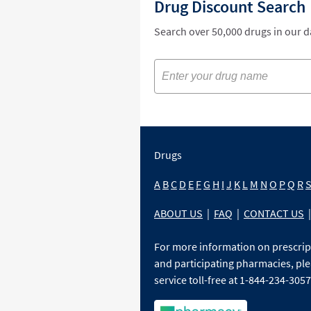
Drug Discount Search
Search over 50,000 drugs in our 
Drugs
A
B
C
D
E
F
G
H
I
J
K
L
M
N
O
P
Q
R
ABOUT US
|
FAQ
|
CONTACT US
|
For more information on prescri
and participating pharmacies, ple
service toll-free at 1-844-234-3057