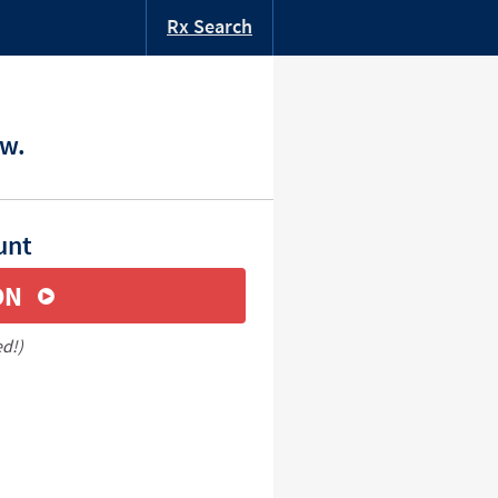
Rx Search
ow.
unt
ON
ed!)