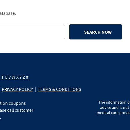
database.
SEARCH NOW
S
T
U
V
W
X
Y
Z
#
PRIVACY POLICY
|
TERMS & CONDITIONS
The information on
ption coupons
advice and is not
ase call customer
medical care provid
.