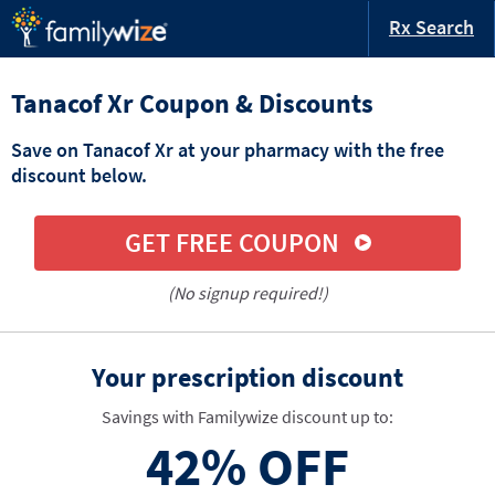
Rx Search
Tanacof Xr Coupon & Discounts
Save on Tanacof Xr at your pharmacy with the free
discount below.
GET FREE COUPON
(No signup required!)
Your prescription discount
Savings with Familywize discount up to:
42%
OFF