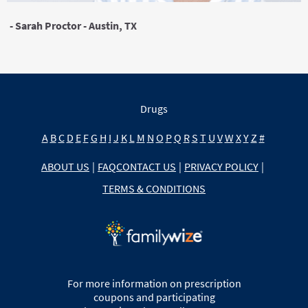
- Sarah Proctor - Austin, TX
Drugs
A
B
C
D
E
F
G
H
I
J
K
L
M
N
O
P
Q
R
S
T
U
V
W
X
Y
Z
#
ABOUT US
|
FAQ
CONTACT US
|
PRIVACY POLICY
|
TERMS & CONDITIONS
For more information on prescription
coupons and participating