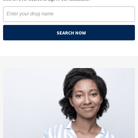
SEARCH NOW