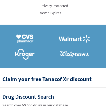
Privacy Protected
Never Expires
Claim your free Tanacof Xr discount
Drug Discount Search
Search over 50,000 drugs in our database.