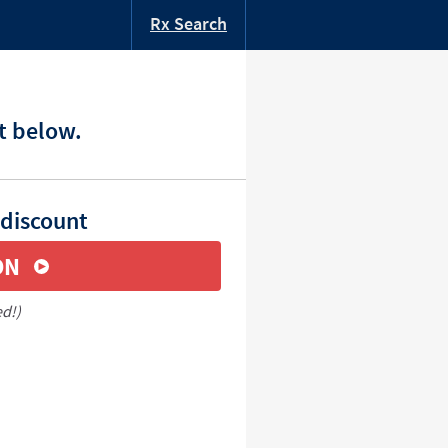
Rx Search
t below.
 discount
ON
ed!)