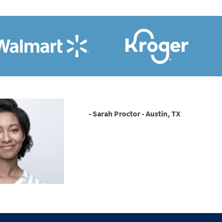
- Sarah Proctor - Austin, TX