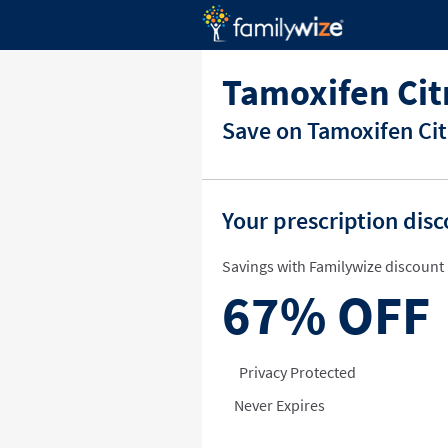
Tamoxifen Cit
Save on Tamoxifen Cit
Your prescription dis
Savings with Familywize discount 
67%
OFF
Privacy Protected
Never Expires