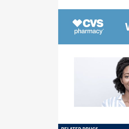
RELATED DRUGS