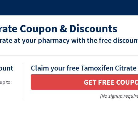
rate Coupon & Discounts
rate at your pharmacy with the free discoun
count
Claim your free Tamoxifen Citrate
GET FREE COUP
up to:
(No signup requir