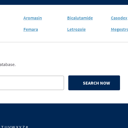
Aromasin
Bicalutamide
Casodex
Femara
Letrozole
Megestro
database.
SEARCH NOW
S
T
U
V
W
X
Y
Z
#