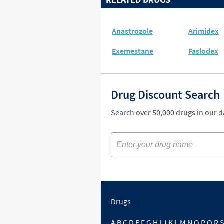
Anastrozole
Arimidex
Exemestane
Faslodex
Drug Discount Search
Search over 50,000 drugs in our 
Drugs
A
B
C
D
E
F
G
H
I
J
K
L
M
N
O
P
Q
R