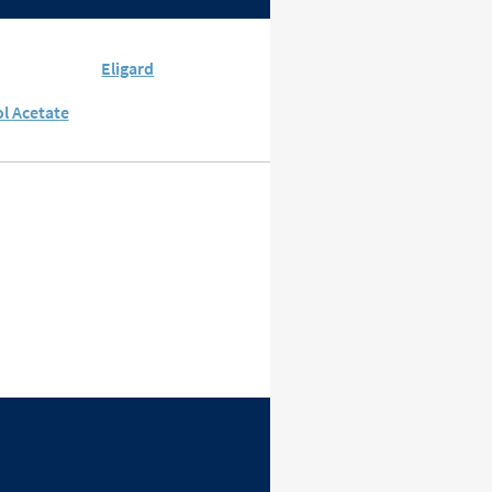
Eligard
l Acetate