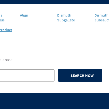
us
Align
Bismuth
Bismuth
lus
Subgallate
Subsalic
 Product
database.
SEARCH NOW