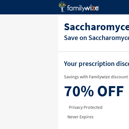
Saccharomyces
Save on Saccharomyces
Your prescription dis
Savings with Familywize discount 
70%
OFF
Privacy Protected
Never Expires