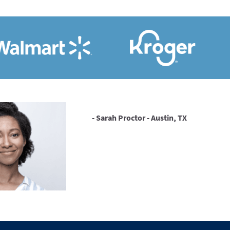
- Sarah Proctor - Austin, TX