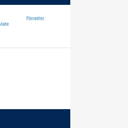
Florastor
ylate