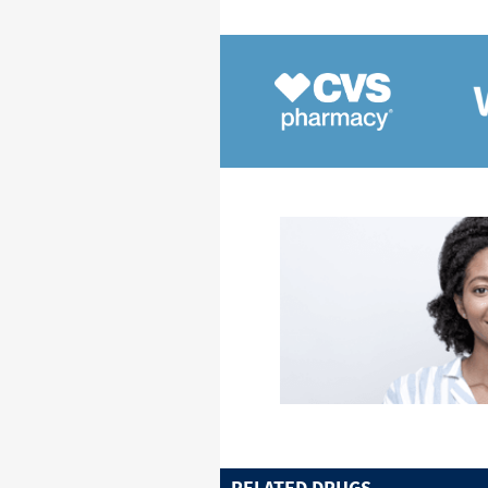
RELATED DRUGS