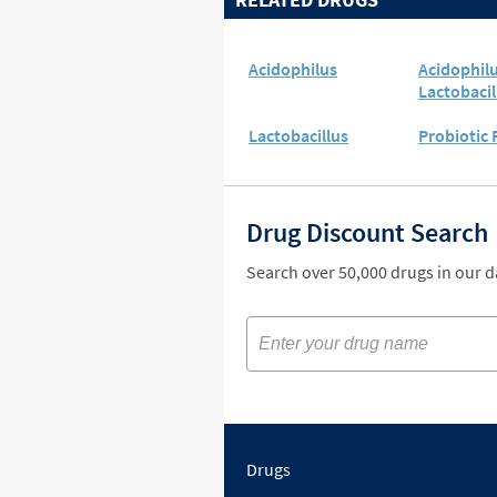
Acidophilus
Acidophil
Lactobacil
Lactobacillus
Probiotic
Drug Discount Search
Search over 50,000 drugs in our 
Drugs