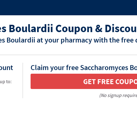
 Boulardii Coupon & Discou
 Boulardii at your pharmacy with the free 
count
Claim your free Saccharomyces Bo
GET FREE COUP
up to:
(No signup requir