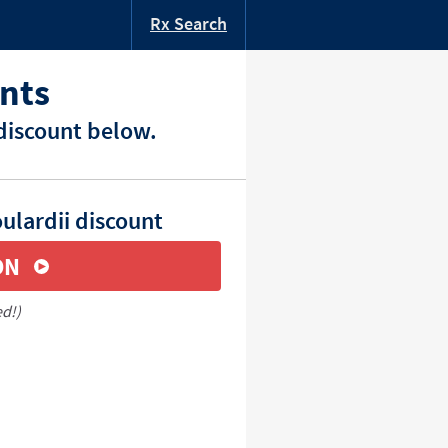
Rx Search
nts
discount below.
ulardii discount
ON
ed!)