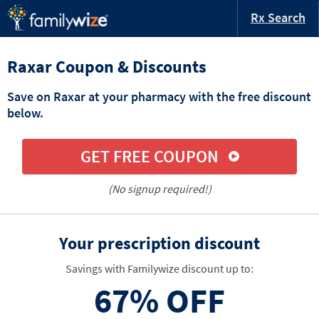
Rx Search
Raxar Coupon & Discounts
Save on Raxar at your pharmacy with the free discount
below.
GET FREE COUPON
(No signup required!)
Your prescription discount
Savings with Familywize discount up to:
67%
OFF