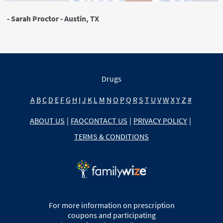
- Sarah Proctor - Austin, TX
Drugs
A
B
C
D
E
F
G
H
I
J
K
L
M
N
O
P
Q
R
S
T
U
V
W
X
Y
Z
#
ABOUT US
|
FAQ
CONTACT US
|
PRIVACY POLICY
|
TERMS & CONDITIONS
For more information on prescription
coupons and participating