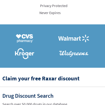
Privacy Protected
Never Expires
Claim your free Raxar discount
Drug Discount Search
Search over 50,000 drugs in our database.