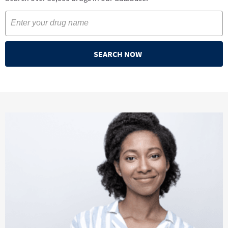
SEARCH NOW