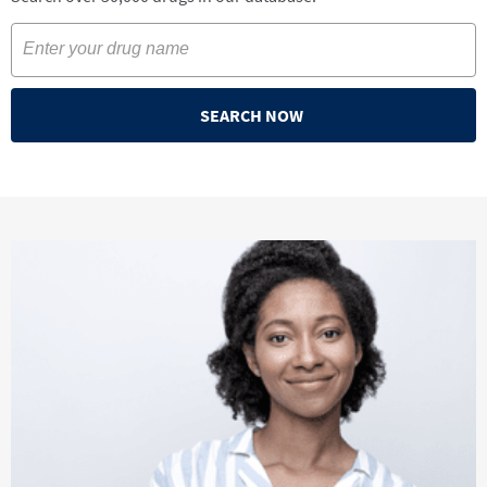
SEARCH NOW