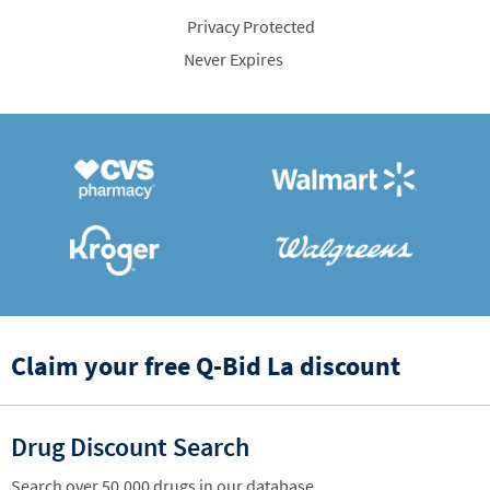
Privacy Protected
Never Expires
Claim your free Q-Bid La discount
Drug Discount Search
Search over 50,000 drugs in our database.