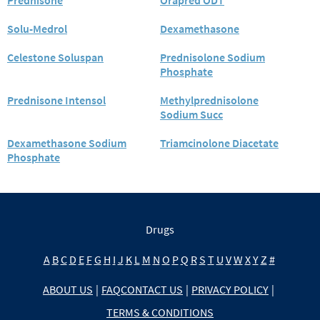
Solu-Medrol
Dexamethasone
Celestone Soluspan
Prednisolone Sodium
Phosphate
Prednisone Intensol
Methylprednisolone
Sodium Succ
Dexamethasone Sodium
Triamcinolone Diacetate
Phosphate
Drugs
A
B
C
D
E
F
G
H
I
J
K
L
M
N
O
P
Q
R
S
T
U
V
W
X
Y
Z
#
ABOUT US
|
FAQ
CONTACT US
|
PRIVACY POLICY
|
TERMS & CONDITIONS