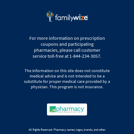
For more information on prescription
coupons and participating
pharmacies, please call customer
service toll-free at 1-844-234-3057.
The information on this site does not constitute
medical advice and is not intended to be a
substitute for proper medical care provided by a
physician. This program is not insurance.
All Rights Reserved. Pharmacy names, logos, brands, and other