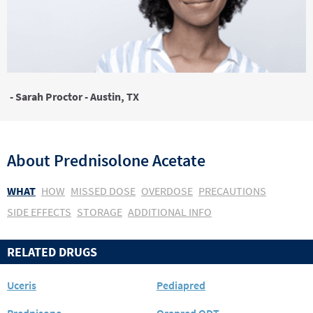
- Sarah Proctor - Austin, TX
About
Prednisolone Acetate
WHAT
HOW
MISSED DOSE
OVERDOSE
PRECAUTIONS
SIDE EFFECTS
STORAGE
ADDITIONAL INFO
RELATED DRUGS
Uceris
Pediapred
Prednisone
Orapred ODT