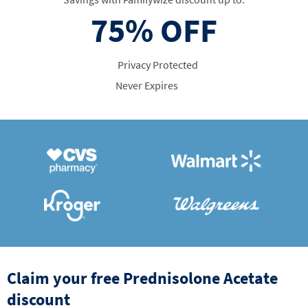
75%
OFF
Privacy Protected
Never Expires
Claim your free Prednisolone Acetate
discount