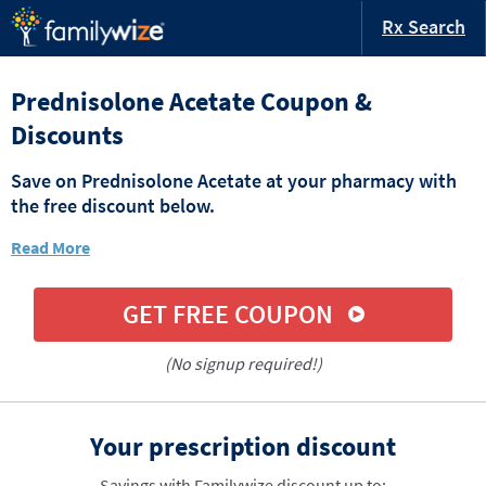
Rx Search
Prednisolone Acetate Coupon &
Discounts
Save on Prednisolone Acetate at your pharmacy with
the free discount below.
Read More
GET FREE COUPON
(No signup required!)
Your prescription discount
Savings with Familywize discount up to: