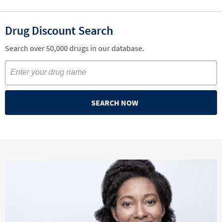
Drug Discount Search
Search over 50,000 drugs in our database.
SEARCH NOW