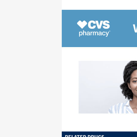
RELATED DRUGS