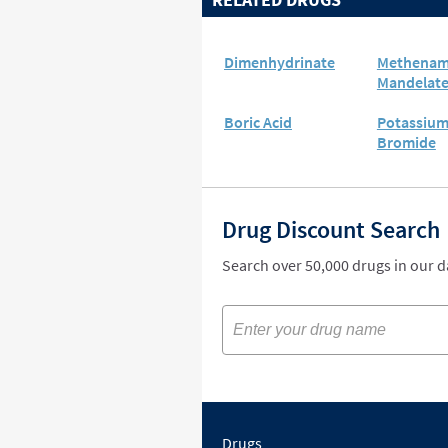
Dimenhydrinate
Methenam
Mandelat
Boric Acid
Potassiu
Bromide
Drug Discount Search
Search over 50,000 drugs in our 
Drugs