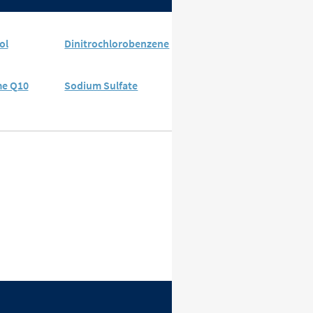
ol
Dinitrochlorobenzene
e Q10
Sodium Sulfate