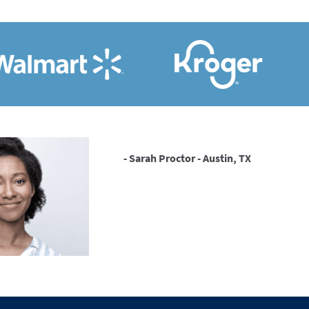
- Sarah Proctor - Austin, TX