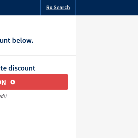
Rx Search
ount below.
ate discount
ON
ed!)