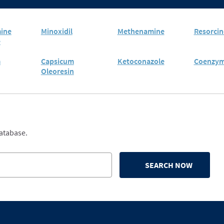
ine
Minoxidil
Methenamine
Resorcin
e
m
Capsicum
Ketoconazole
Coenzym
Oleoresin
database.
SEARCH NOW