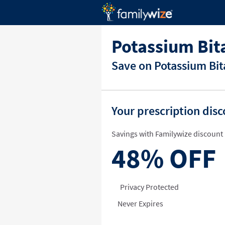
Potassium Bit
Save on Potassium Bit
Your prescription dis
Savings with Familywize discount 
48%
OFF
Privacy Protected
Never Expires