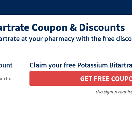
artrate Coupon & Discounts
artrate at your pharmacy with the free disc
count
Claim your free Potassium Bitartr
GET FREE COUP
up to:
(No signup requir