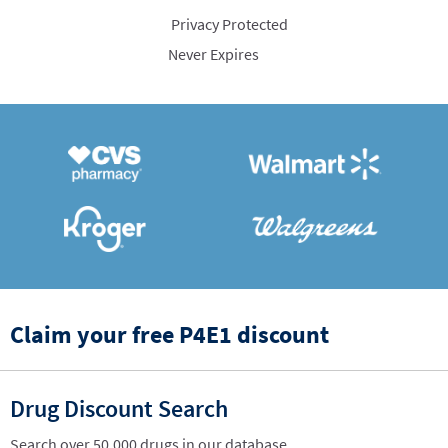
Privacy Protected
Never Expires
Claim your free P4E1 discount
Drug Discount Search
Search over 50,000 drugs in our database.