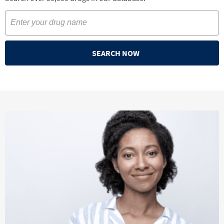
SEARCH NOW