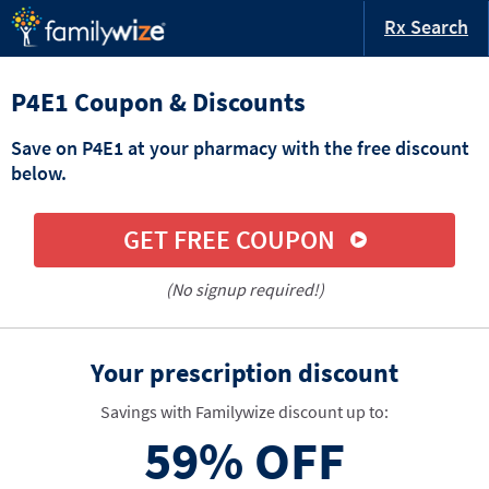
Rx Search
P4E1 Coupon & Discounts
Save on P4E1 at your pharmacy with the free discount
below.
GET FREE COUPON
(No signup required!)
Your prescription discount
Savings with Familywize discount up to:
59%
OFF