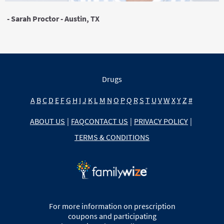
- Sarah Proctor - Austin, TX
Drugs
A
B
C
D
E
F
G
H
I
J
K
L
M
N
O
P
Q
R
S
T
U
V
W
X
Y
Z
#
ABOUT US
|
FAQ
CONTACT US
|
PRIVACY POLICY
|
TERMS & CONDITIONS
For more information on prescription
coupons and participating