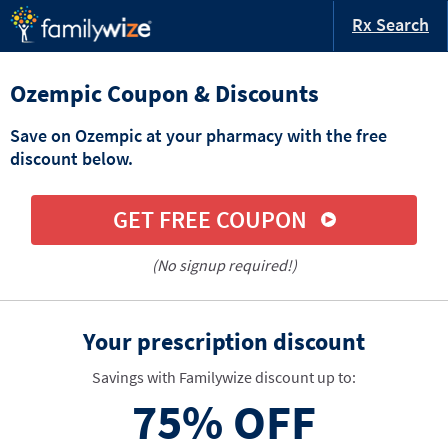
Rx Search
Ozempic Coupon & Discounts
Save on Ozempic at your pharmacy with the free
discount below.
GET FREE COUPON
(No signup required!)
Your prescription discount
Savings with Familywize discount up to:
75%
OFF