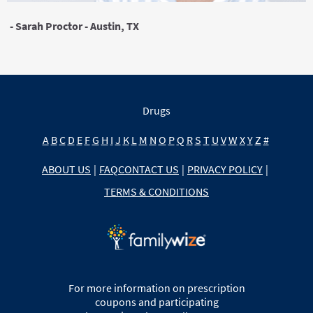
- Sarah Proctor - Austin, TX
Drugs
A
B
C
D
E
F
G
H
I
J
K
L
M
N
O
P
Q
R
S
T
U
V
W
X
Y
Z
#
ABOUT US
|
FAQ
CONTACT US
|
PRIVACY POLICY
|
TERMS & CONDITIONS
For more information on prescription
coupons and participating