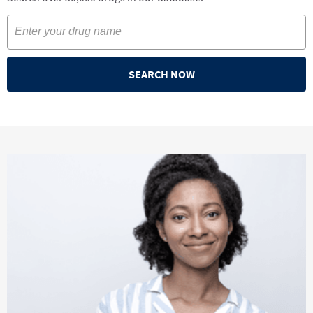
SEARCH NOW