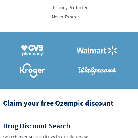
Privacy Protected
Never Expires
Claim your free Ozempic discount
Drug Discount Search
Search over 50,000 drugs in our database.