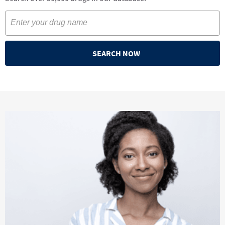
SEARCH NOW