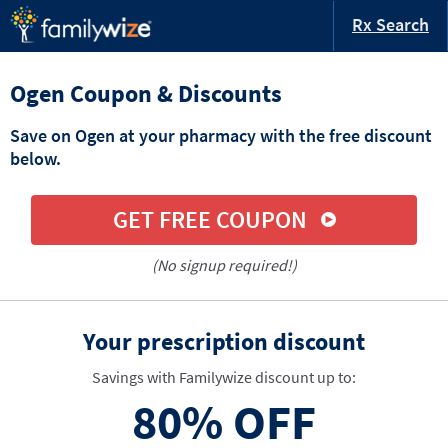
Rx Search
Ogen Coupon & Discounts
Save on Ogen at your pharmacy with the free discount
below.
GET FREE COUPON
(No signup required!)
Your prescription discount
Savings with Familywize discount up to:
80%
OFF