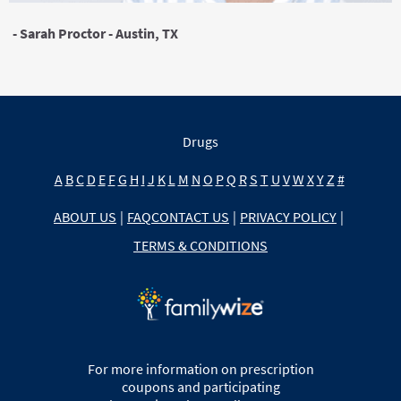
- Sarah Proctor - Austin, TX
Drugs
A
B
C
D
E
F
G
H
I
J
K
L
M
N
O
P
Q
R
S
T
U
V
W
X
Y
Z
#
ABOUT US
|
FAQ
CONTACT US
|
PRIVACY POLICY
|
TERMS & CONDITIONS
For more information on prescription
coupons and participating