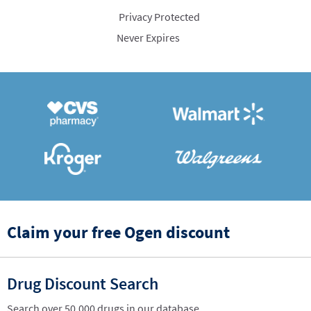
Privacy Protected
Never Expires
Claim your free Ogen discount
Drug Discount Search
Search over 50,000 drugs in our database.