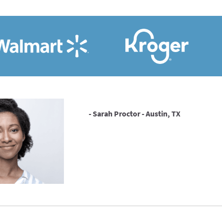
- Sarah Proctor - Austin, TX