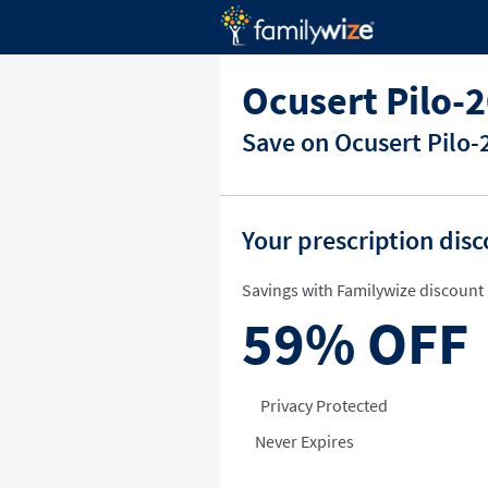
Ocusert Pilo-
Save on Ocusert Pilo-
Your prescription dis
Savings with Familywize discount 
59%
OFF
Privacy Protected
Never Expires