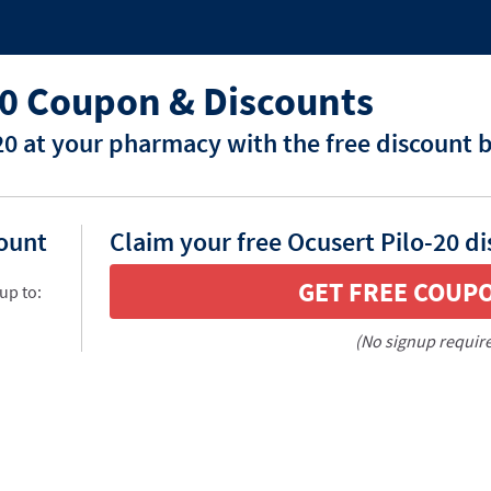
20 Coupon & Discounts
20 at your pharmacy with the free discount 
count
Claim your free Ocusert Pilo-20 d
GET FREE COUP
up to:
(No signup requir