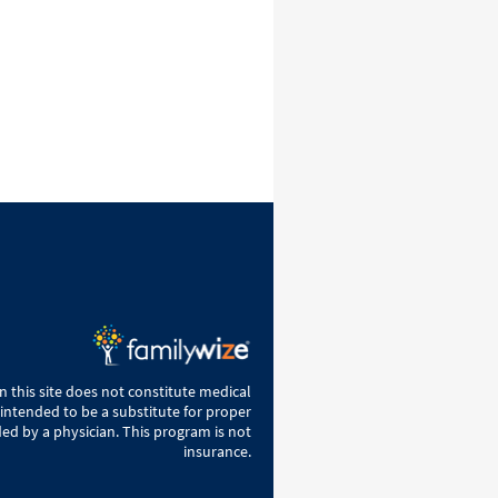
 this site does not constitute medical
 intended to be a substitute for proper
ed by a physician. This program is not
insurance.