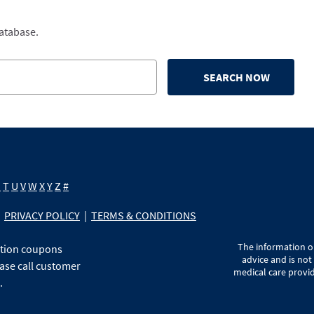
database.
SEARCH NOW
S
T
U
V
W
X
Y
Z
#
PRIVACY POLICY
|
TERMS & CONDITIONS
The information on
ption coupons
advice and is not
ase call customer
medical care provid
.