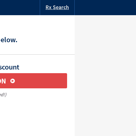
Rx Search
below.
iscount
ON
ed!)