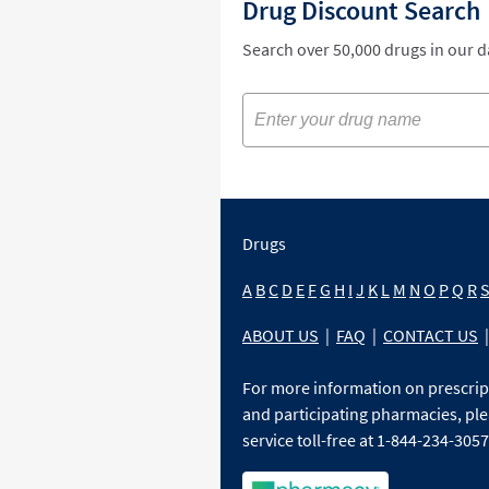
Drug Discount Search
Search over 50,000 drugs in our 
Drugs
A
B
C
D
E
F
G
H
I
J
K
L
M
N
O
P
Q
R
ABOUT US
|
FAQ
|
CONTACT US
|
For more information on prescri
and participating pharmacies, ple
service toll-free at 1-844-234-3057