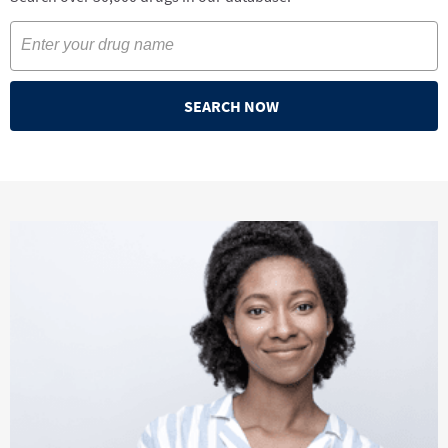
SEARCH NOW