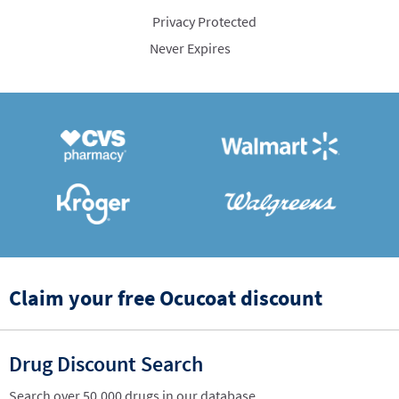
Privacy Protected
Never Expires
Claim your free Ocucoat discount
Drug Discount Search
Search over 50,000 drugs in our database.