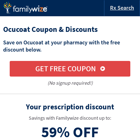
Rx Search
Ocucoat Coupon & Discounts
Save on Ocucoat at your pharmacy with the free
discount below.
GET FREE COUPON
(No signup required!)
Your prescription discount
Savings with Familywize discount up to:
59%
OFF