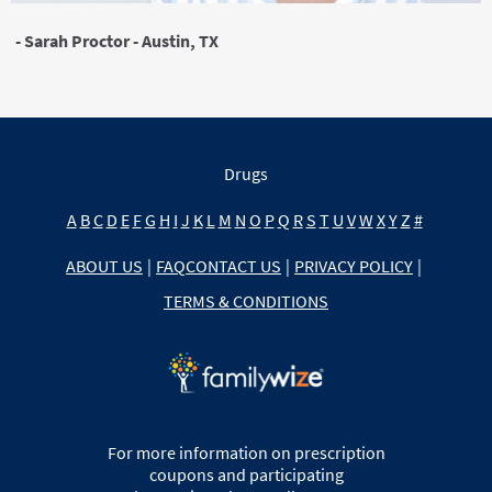
- Sarah Proctor - Austin, TX
Drugs
A
B
C
D
E
F
G
H
I
J
K
L
M
N
O
P
Q
R
S
T
U
V
W
X
Y
Z
#
ABOUT US
|
FAQ
CONTACT US
|
PRIVACY POLICY
|
TERMS & CONDITIONS
For more information on prescription
coupons and participating