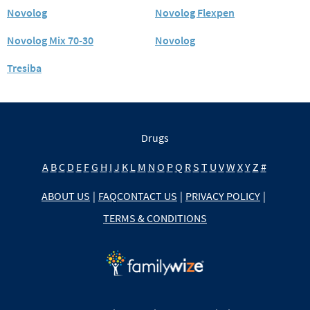
Novolog
Novolog Flexpen
Novolog Mix 70-30
Novolog
Tresiba
Drugs
A
B
C
D
E
F
G
H
I
J
K
L
M
N
O
P
Q
R
S
T
U
V
W
X
Y
Z
#
ABOUT US
|
FAQ
CONTACT US
|
PRIVACY POLICY
|
TERMS & CONDITIONS