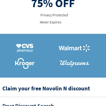
75%
OFF
Privacy Protected
Never Expires
Claim your free Novolin N discount
Drug Discount Search