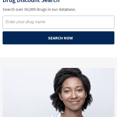
Search over 50,000 drugs in our database.
SEARCH NOW