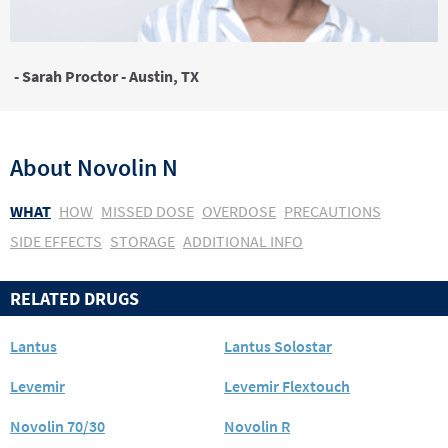
- Sarah Proctor - Austin, TX
About
Novolin N
WHAT
HOW
MISSED DOSE
OVERDOSE
PRECAUTIONS
SIDE EFFECTS
STORAGE
ADDITIONAL INFO
RELATED DRUGS
Lantus
Lantus Solostar
Levemir
Levemir Flextouch
Novolin 70/30
Novolin R