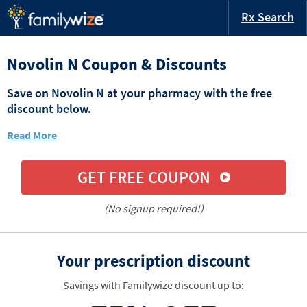
Rx Search
Novolin N Coupon & Discounts
Save on Novolin N at your pharmacy with the free
discount below.
Read More
GET FREE COUPON
(No signup required!)
Your prescription discount
Savings with Familywize discount up to: