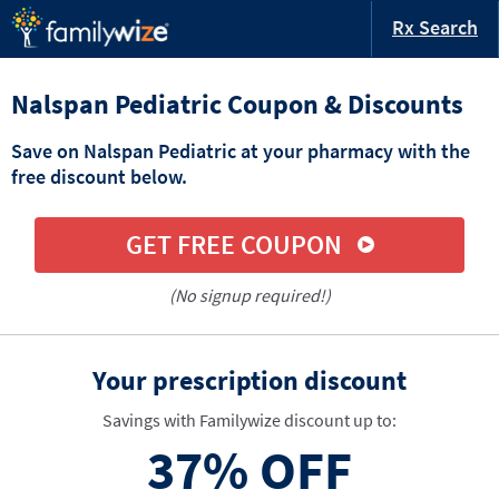
Rx Search
Nalspan Pediatric Coupon & Discounts
Save on Nalspan Pediatric at your pharmacy with the
free discount below.
GET FREE COUPON
(No signup required!)
Your prescription discount
Savings with Familywize discount up to:
37%
OFF