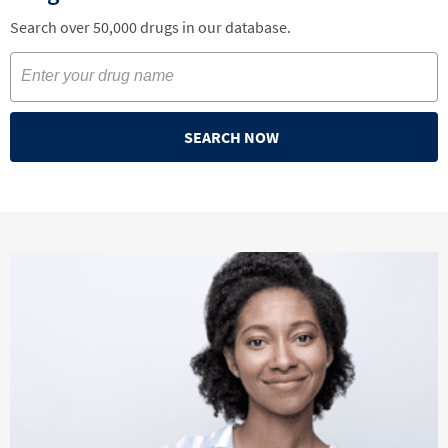
Search over 50,000 drugs in our database.
SEARCH NOW