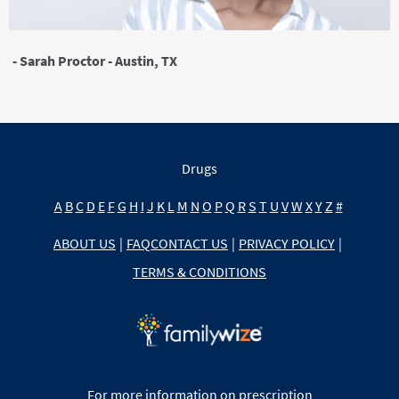
- Sarah Proctor - Austin, TX
Drugs
A
B
C
D
E
F
G
H
I
J
K
L
M
N
O
P
Q
R
S
T
U
V
W
X
Y
Z
#
ABOUT US
|
FAQ
CONTACT US
|
PRIVACY POLICY
|
TERMS & CONDITIONS
For more information on prescription