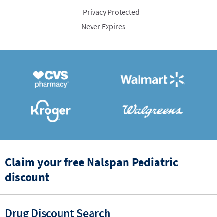
Privacy Protected
Never Expires
Claim your free Nalspan Pediatric
discount
Drug Discount Search